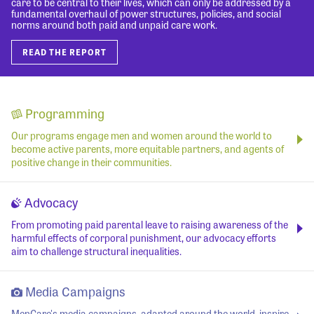
care to be central to their lives, which can only be addressed by a
fundamental overhaul of power structures, policies, and social
norms around both paid and unpaid care work.
READ THE REPORT
Programming
Our programs engage men and women around the world to
become active parents, more equitable partners, and agents of
positive change in their communities.
Advocacy
From promoting paid parental leave to raising awareness of the
harmful effects of corporal punishment, our advocacy efforts
aim to challenge structural inequalities.
Media Campaigns
MenCare's media campaigns, adapted around the world, inspire