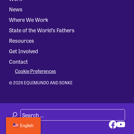
News
Where We Work
State of the World’s Fathers
Resources
Get Involved
Contact
Cookie Preferences
© 2026 EQUIMUNDO AND SONKE
English