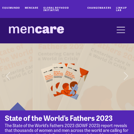
EQUIMUNDO
MENCARE
GLOBAL BOYHOOD
CHANGEMAKERS
LINKUP
INITIATIVE
LAB
State of the World’s Fathers 2023
The State of the World’s Fathers 2023 (SOWF 2023) report reveals
that thousands of women and men across the world are calling for