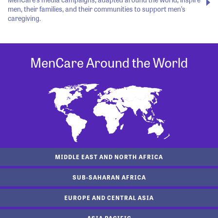
men, their families, and their communities to support men’s
caregiving.
MenCare Around the World
MIDDLE EAST AND NORTH AFRICA
SUB-SAHARAN AFRICA
EUROPE AND CENTRAL ASIA
ASIA PACIFIC