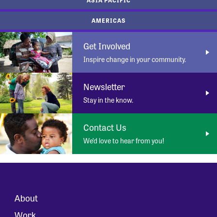
AMERICAS
Get Involved
Inspire change in your community.
Newsletter
Stay in the know.
Contact Us
We’d love to hear from you!
About
Work