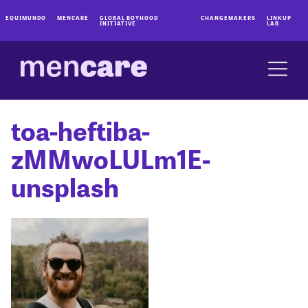
EQUIMUNDO
MENCARE
GLOBAL BOYHOOD
CHANGEMAKERS
LINKUP
INITIATIVE
LAB
toa-heftiba-
zMMwoLULm1E-
unsplash