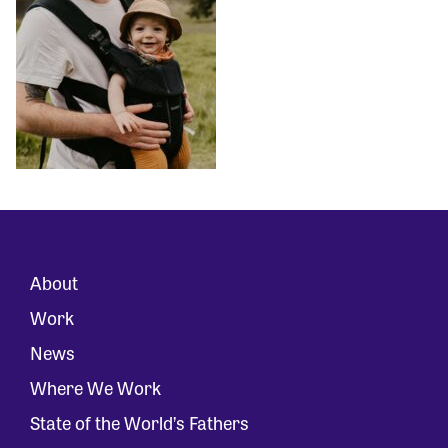
About
Work
News
Where We Work
State of the World’s Fathers