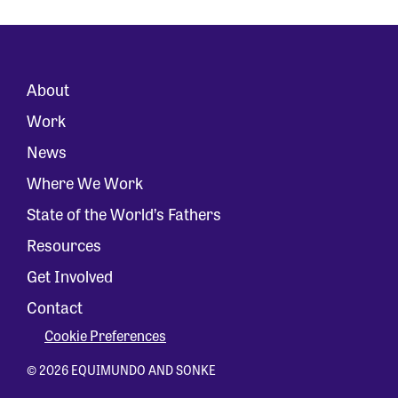
About
Work
News
Where We Work
State of the World’s Fathers
Resources
Get Involved
Contact
Cookie Preferences
© 2026 EQUIMUNDO AND SONKE