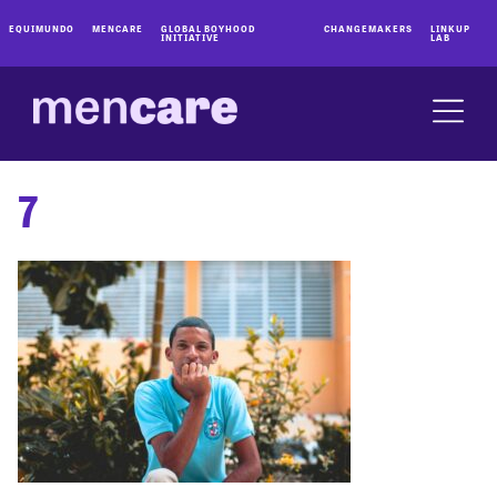
EQUIMUNDO
MENCARE
GLOBAL BOYHOOD
CHANGEMAKERS
LINKUP
INITIATIVE
LAB
7