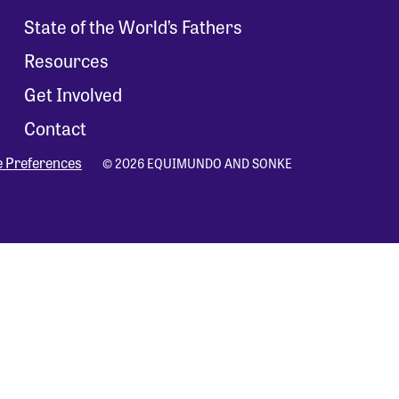
State of the World’s Fathers
Resources
Get Involved
Contact
e Preferences
© 2026 EQUIMUNDO AND SONKE