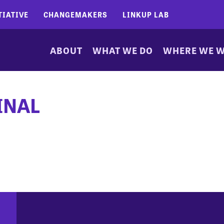
TIATIVE
CHANGEMAKERS
LINKUP LAB
ABOUT
WHAT WE DO
WHERE WE 
INAL