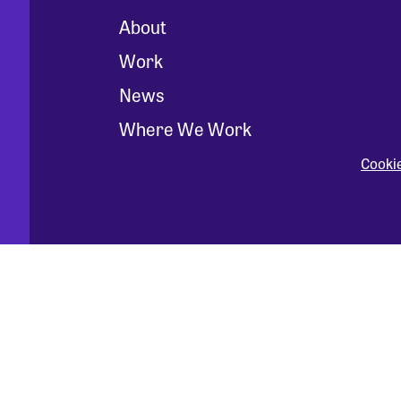
About
Work
News
Where We Work
Cooki