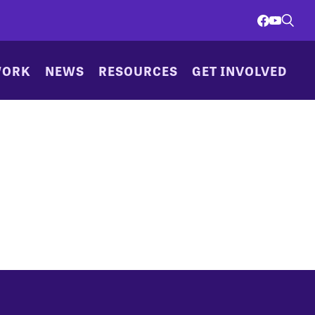
WORK
NEWS
RESOURCES
GET INVOLVED