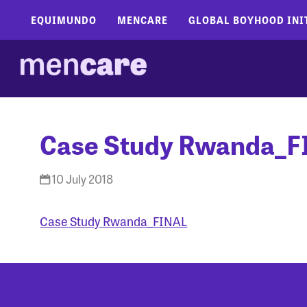
EQUIMUNDO
MENCARE
GLOBAL BOYHOOD INI
Case Study Rwanda_F
10 July 2018
Case Study Rwanda_FINAL