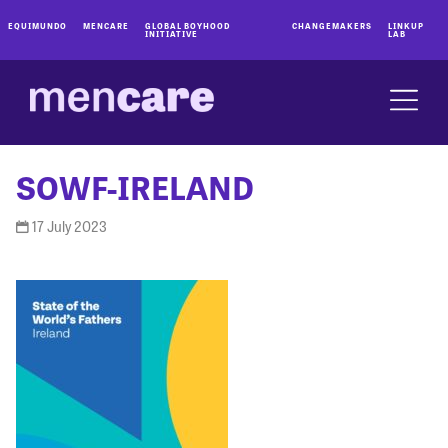
EQUIMUNDO
MENCARE
GLOBAL BOYHOOD
CHANGEMAKERS
LINKUP
INITIATIVE
LAB
SOWF-IRELAND
17 July 2023