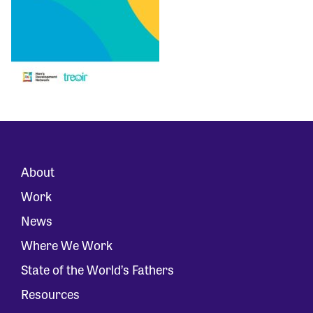
About
Work
News
Where We Work
State of the World’s Fathers
Resources