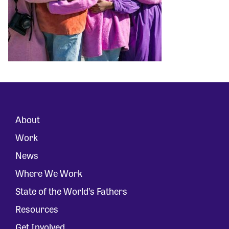
About
Work
News
Where We Work
State of the World’s Fathers
Resources
Get Involved