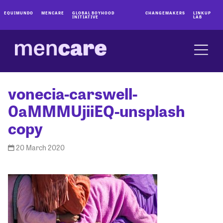
EQUIMUNDO
MENCARE
GLOBAL BOYHOOD
CHANGEMAKERS
LINKUP
INITIATIVE
LAB
vonecia-carswell-
0aMMMUjiiEQ-unsplash
copy
20 March 2020