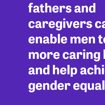
fathers and
caregivers c
enable men to
more caring l
and help ach
gender equal