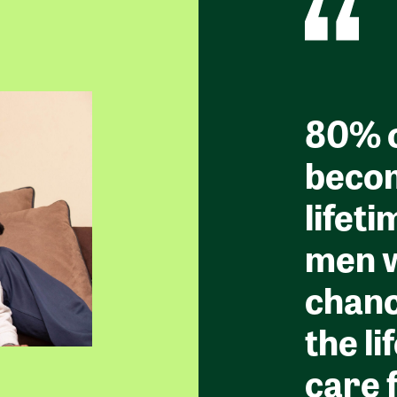
80% o
becom
lifeti
men w
chanc
the li
care 