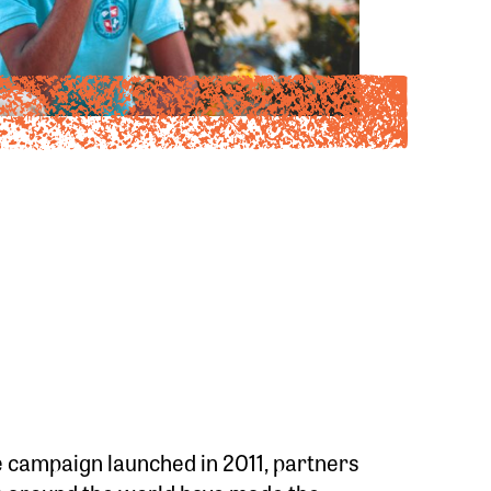
 campaign launched in 2011, partners