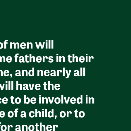
f men will
e fathers in their
me, and nearly all
ill have the
e to be involved in
fe of a child, or to
for another