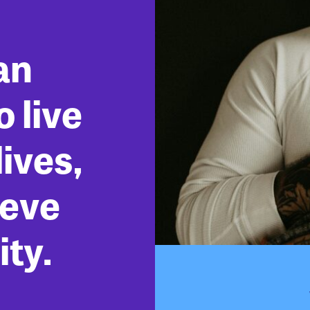
an
 live
ives,
ieve
ity.