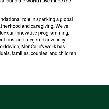
s around the world have made the
dational role in sparking a global
fatherhood and caregiving. We’ve
 for our innovative programming,
ntions, and targeted advocacy.
worldwide, MenCare’s work has
duals, families, couples, and children