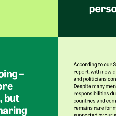
perso
According to our S
oing –
report, with new d
and politicians con
ore
Despite many men 
responsibilities 
, but
countries and comp
sharing
remains rare for m
supported by our s