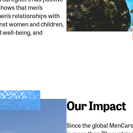
shows that men’s
en’s relationships with
inst women and children,
d well-being, and
Our Impact
Since the global MenCare