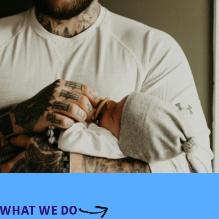
WHAT WE DO