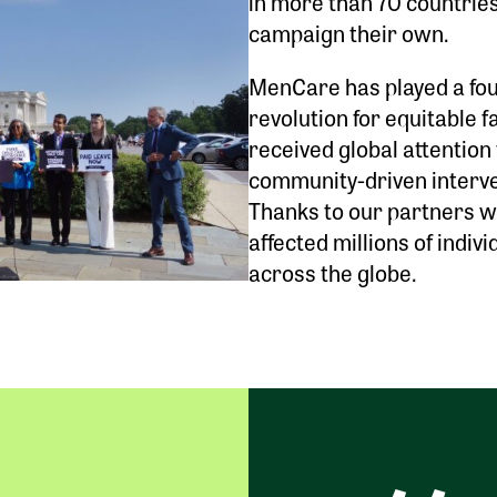
in more than 70 countrie
campaign their own.
MenCare has played a foun
revolution for equitable 
received global attention
community-driven interve
Thanks to our partners 
affected millions of indivi
across the globe.