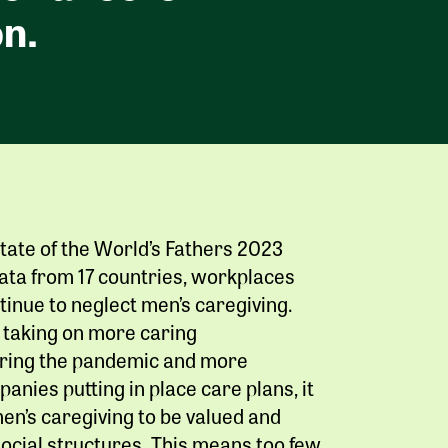
n.
tate of the World’s Fathers 2023
ata from 17 countries, workplaces
tinue to neglect men’s caregiving.
taking on more caring
during the pandemic and more
anies putting in place care plans, it
en’s caregiving to be valued and
ocial structures. This means too few