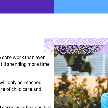
e care work than ever
till spending more time
will only be reached
re of child care and
 caregivers has positive