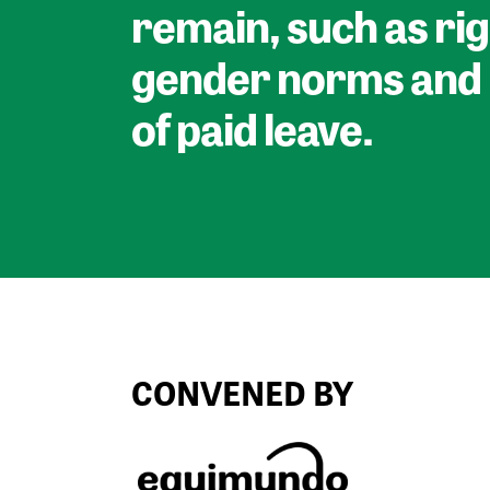
remain, such as rig
gender norms and 
of paid leave.
CONVENED BY