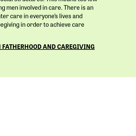
g men involved in care. There is an
ter care in everyone’s lives and
giving in order to achieve care
N FATHERHOOD AND CAREGIVING