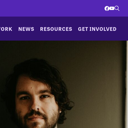
WORK
NEWS
RESOURCES
GET INVOLVED