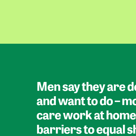
Men say they are d
and want to do – m
care work at home
barriers to equal 