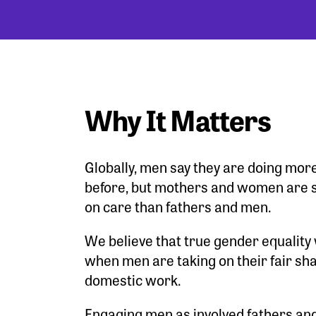
Why It Matters
Globally, men say they are doing mor
before, but mothers and women are s
on care than fathers and men.
We believe that true gender equality 
when men are taking on their fair sha
domestic work.
Engaging men as involved fathers and