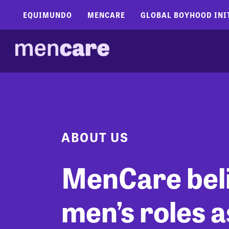
EQUIMUNDO
MENCARE
GLOBAL BOYHOOD INI
ABOUT US
MenCare bel
men’s roles a