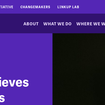
TIATIVE
CHANGEMAKERS
LINKUP LAB
ABOUT
WHAT WE DO
WHERE WE 
ieves
s