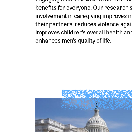
benefits for everyone. Our research 
involvement in caregiving improves m
their partners, reduces violence aga
improves children’s overall health an
enhances men’s quality of life.