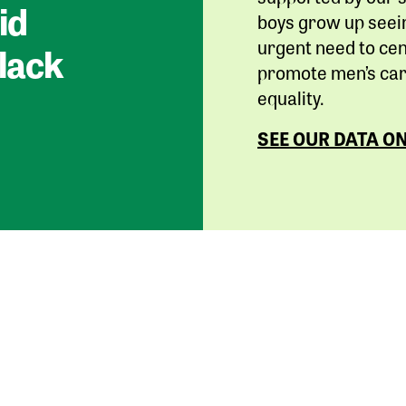
id
boys grow up seein
urgent need to cen
lack
promote men’s care
equality.
SEE OUR DATA O