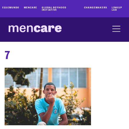
EQUIMUNDO
MENCARE
GLOBAL BOYHOOD
CHANGEMAKERS
LINKUP
INITIATIVE
LAB
7