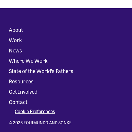
About
Work
News
Where We Work
State of the World’s Fathers
Resources
Get Involved
Contact
Cookie Preferences
© 2026 EQUIMUNDO AND SONKE