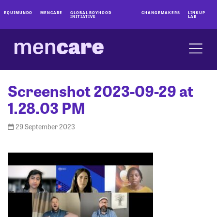
EQUIMUNDO
MENCARE
GLOBAL BOYHOOD
CHANGEMAKERS
LINKUP
INITIATIVE
LAB
Screenshot 2023-09-29 at
1.28.03 PM
29 September 2023