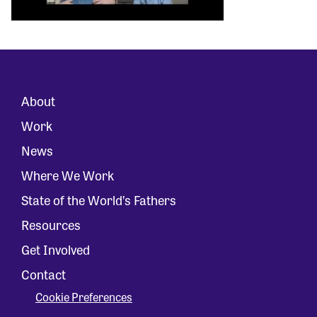
About
Work
News
Where We Work
State of the World’s Fathers
Resources
Get Involved
Contact
Cookie Preferences