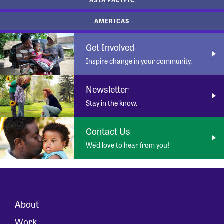
AMERICAS
Get Involved
Inspire change in your community.
Newsletter
Stay in the know.
Contact Us
We’d love to hear from you!
About
Work