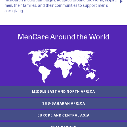
men, their families, and their communities to support men’s
caregiving.
MenCare Around the World
MIDDLE EAST AND NORTH AFRICA
SUB-SAHARAN AFRICA
EUROPE AND CENTRAL ASIA
ASIA PACIFIC