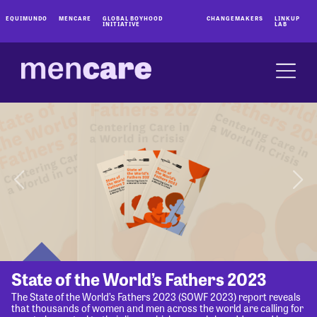
EQUIMUNDO
MENCARE
GLOBAL BOYHOOD
CHANGEMAKERS
LINKUP
INITIATIVE
LAB
State of the World’s Fathers 2023
The State of the World’s Fathers 2023 (SOWF 2023) report reveals
that thousands of women and men across the world are calling for