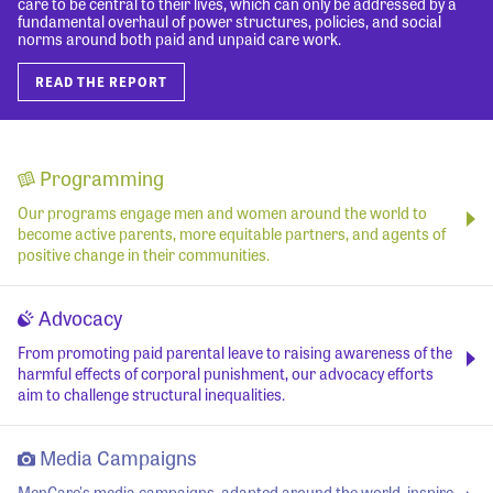
care to be central to their lives, which can only be addressed by a
fundamental overhaul of power structures, policies, and social
norms around both paid and unpaid care work.
READ THE REPORT
Programming
Our programs engage men and women around the world to
become active parents, more equitable partners, and agents of
positive change in their communities.
Advocacy
From promoting paid parental leave to raising awareness of the
harmful effects of corporal punishment, our advocacy efforts
aim to challenge structural inequalities.
Media Campaigns
MenCare's media campaigns, adapted around the world, inspire