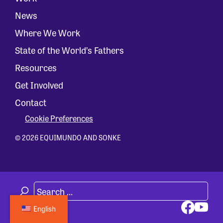
News
Where We Work
State of the World’s Fathers
Resources
Get Involved
Contact
Cookie Preferences
© 2026 EQUIMUNDO AND SONKE
English