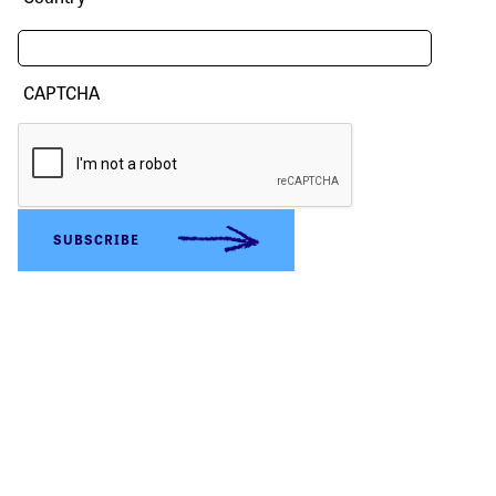
CAPTCHA