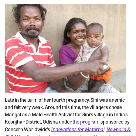
Late in the term of her fourth pregnancy, Sini was anemic
and felt very weak. Around this time, the villagers chose
Mangal as a Male Health Activist for Sini’s village in India’s
Keonjhar District, Odisha under
the program
sponsored by
Innovations for Maternal, Newborn &
Concern Worldwide’s