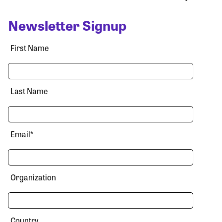
Newsletter Signup
First Name
Last Name
Email
*
Organization
Country