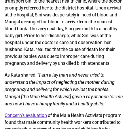
transport Sini to the nearest health clinic, where the doctor
promptly referred her to the district hospital. Upon arrival
at the hospital, Sini was desperately in need of blood and
Mangal arranged for blood to arrive from the nearest
blood bank. The very next day, Sini gave birth to a healthy
baby girl. Prior to her discharge, while Sini was at the
hospital under the doctor’s care and observation, her
husband, Kata, realized that the cause of death for their
previous babies was due to improper care during
pregnancy and delivery by unskilled birth attendants.
“I am a lay man and never tried to
As Kata shared,
understand the impact of neglecting the mother during
pregnancy and delivery, for which we lost the babies.
Mangal [the Male Health Activist] gave a ray of hope for me
and now I have a happy family and a healthy child.”
Concern’s evaluation
of the Male Health Activists program
found that male community health workers contributed to
reproductive, maternal, newborn and child health by: