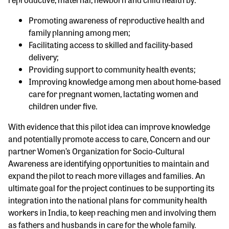
Promoting awareness of reproductive health and
family planning among men;
Facilitating access to skilled and facility-based
delivery;
Providing support to community health events;
Improving knowledge among men about home-based
care for pregnant women, lactating women and
children under five.
With evidence that this pilot idea can improve knowledge
and potentially promote access to care, Concern and our
partner Women’s Organization for Socio-Cultural
Awareness are identifying opportunities to maintain and
expand the pilot to reach more villages and families. An
ultimate goal for the project continues to be supporting its
integration into the national plans for community health
workers in India, to keep reaching men and involving them
as fathers and husbands in care for the whole family.