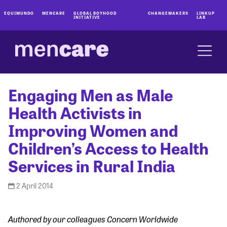
EQUIMUNDO
MENCARE
GLOBAL BOYHOOD
CHANGEMAKERS
LINKUP
INITIATIVE
LAB
Engaging Men as Male
Health Activists in
Improving Women and
Children’s Access to Health
Services in Rural India
2 April 2014
Authored by our colleagues Concern Worldwide