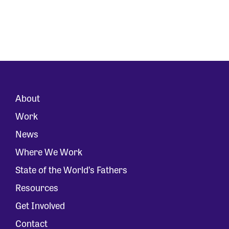
About
Work
News
Where We Work
State of the World’s Fathers
Resources
Get Involved
Contact