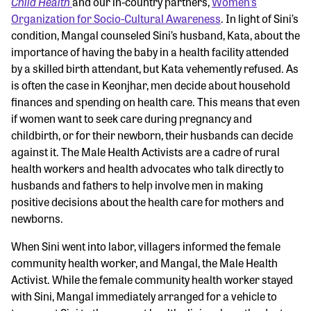
Child Health
and our in-country partners,
Women’s
Organization for Socio-Cultural Awareness
. In light of Sini’s
condition, Mangal counseled Sini’s husband, Kata, about the
importance of having the baby in a health facility attended
by a skilled birth attendant, but Kata vehemently refused. As
is often the case in Keonjhar, men decide about household
finances and spending on health care. This means that even
if women want to seek care during pregnancy and
childbirth, or for their newborn, their husbands can decide
against it. The Male Health Activists are a cadre of rural
health workers and health advocates who talk directly to
husbands and fathers to help involve men in making
positive decisions about the health care for mothers and
newborns.
When Sini went into labor, villagers informed the female
community health worker, and Mangal, the Male Health
Activist. While the female community health worker stayed
with Sini, Mangal immediately arranged for a vehicle to