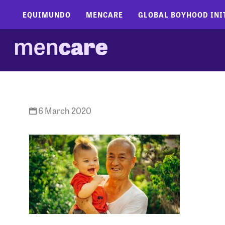
EQUIMUNDO
MENCARE
GLOBAL BOYHOOD INI
6 March 2020