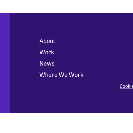
About
Work
News
Where We Work
Cooki