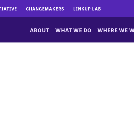
TIATIVE
CHANGEMAKERS
LINKUP LAB
ABOUT
WHAT WE DO
WHERE WE 