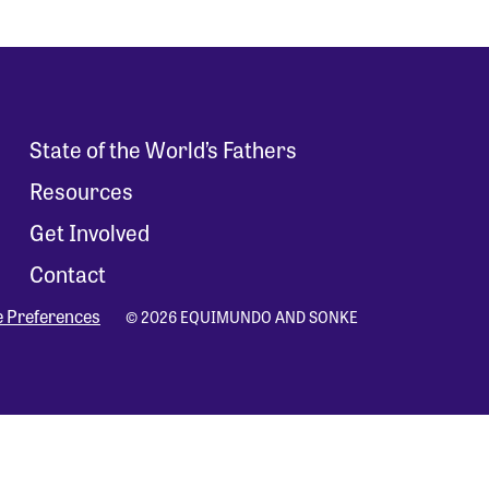
State of the World’s Fathers
Resources
Get Involved
Contact
e Preferences
© 2026 EQUIMUNDO AND SONKE