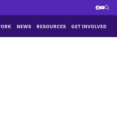
WORK
NEWS
RESOURCES
GET INVOLVED