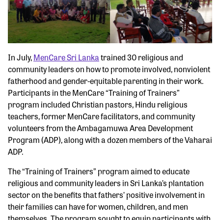
In July,
MenCare Sri Lanka
trained 30 religious and
community leaders on how to promote involved, nonviolent
fatherhood and gender-equitable parenting in their work.
Participants in the MenCare “Training of Trainers”
program included Christian pastors, Hindu religious
teachers, former MenCare facilitators, and community
volunteers from the Ambagamuwa Area Development
Program (ADP), along with a dozen members of the Vaharai
ADP.
The “Training of Trainers” program aimed to educate
religious and community leaders in Sri Lanka’s plantation
sector on the benefits that fathers’ positive involvement in
their families can have for women, children, and men
themselves. The program sought to equip participants with