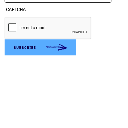
CAPTCHA