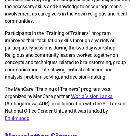
the necessary skills and knowledge to encourage men’s
involvement as caregivers in their own religious and local
communities.
Participants in the “Training of Trainers” program
improved their facilitation skills through a variety of
participatory sessions during the two-day workshop.
Religious and community leaders worked together on
concepts and techniques related to brainstorming, group
communication, role-playing, critical reflection and
analysis, problem solving, and decision-making.
The MenCare “Training of Trainers” program was
organized by MenCare partner
World Vision Lanka
(Ambagamuwa ADP) in collaboration with the Sri Lankan
National Office Gender Unit, and it was funded by
Equimundo
.
Newsletter Signup