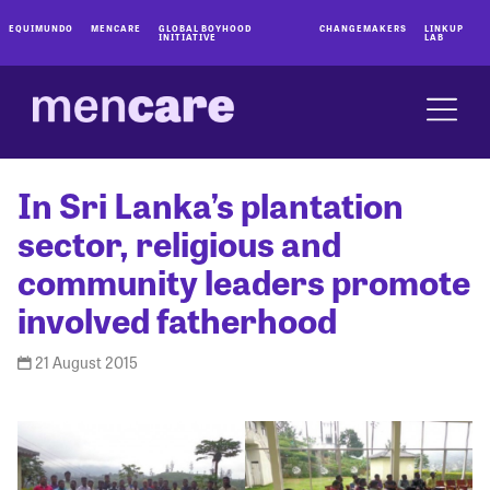
EQUIMUNDO
MENCARE
GLOBAL BOYHOOD
CHANGEMAKERS
LINKUP
INITIATIVE
LAB
In Sri Lanka’s plantation
sector, religious and
community leaders promote
involved fatherhood
21 August 2015