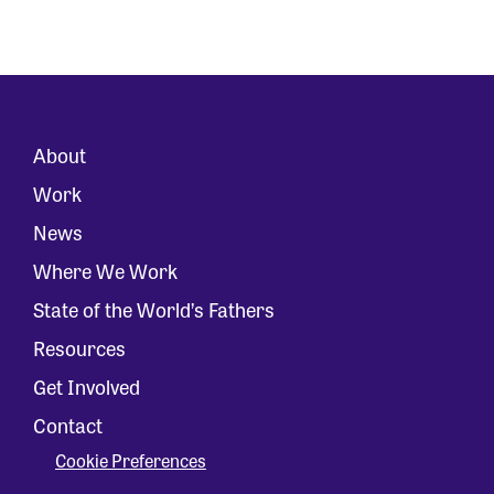
About
Work
News
Where We Work
State of the World’s Fathers
Resources
Get Involved
Contact
Cookie Preferences