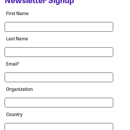
First Name
Last Name
Email
*
Organization
Country