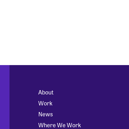
About
Work
News
Where We Work