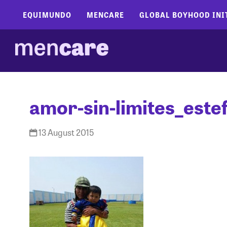
EQUIMUNDO
MENCARE
GLOBAL BOYHOOD INI
amor-sin-limites_este
13 August 2015