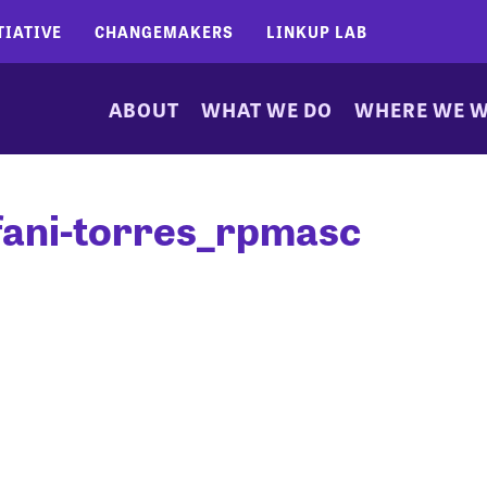
TIATIVE
CHANGEMAKERS
LINKUP LAB
ABOUT
WHAT WE DO
WHERE WE 
fani-torres_rpmasc