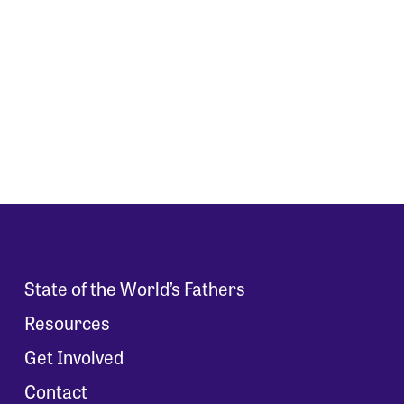
State of the World’s Fathers
Resources
Get Involved
Contact