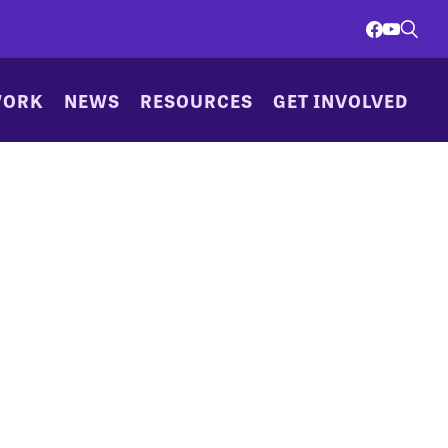
WORK
NEWS
RESOURCES
GET INVOLVED