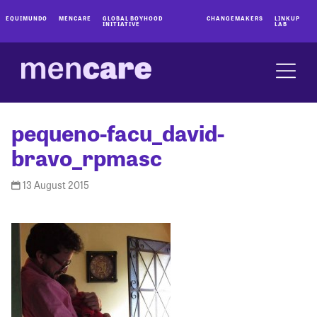
EQUIMUNDO
MENCARE
GLOBAL BOYHOOD
CHANGEMAKERS
LINKUP
INITIATIVE
LAB
pequeno-facu_david-
bravo_rpmasc
13 August 2015