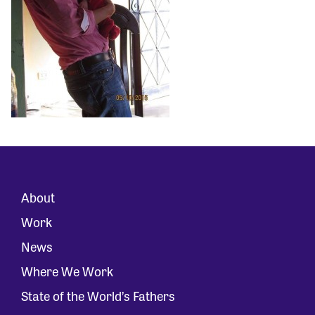
About
Work
News
Where We Work
State of the World’s Fathers