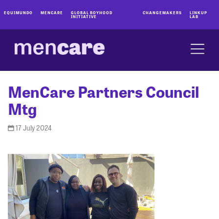
EQUIMUNDO
MENCARE
GLOBAL BOYHOOD
CHANGEMAKERS
LINKUP
INITIATIVE
LAB
MenCare Partners Council
Mtg
17 July 2024