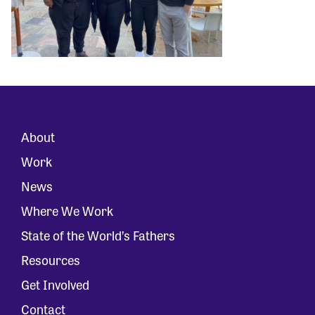
About
Work
News
Where We Work
State of the World’s Fathers
Resources
Get Involved
Contact