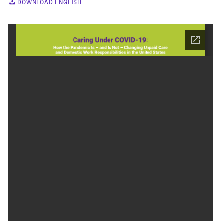
DOWNLOAD ENGLISH