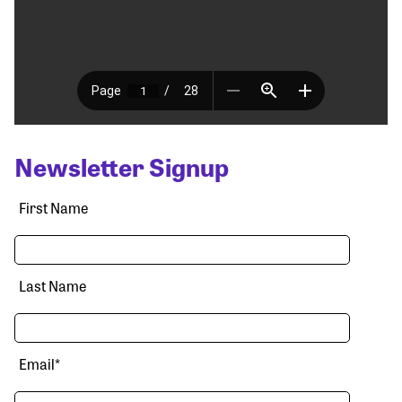
Newsletter Signup
First Name
Last Name
Email
*