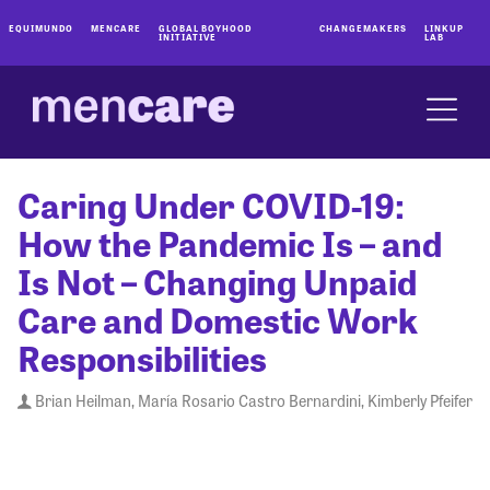
EQUIMUNDO
MENCARE
GLOBAL BOYHOOD
CHANGEMAKERS
LINKUP
INITIATIVE
LAB
Caring Under COVID-19:
How the Pandemic Is – and
Is Not – Changing Unpaid
Care and Domestic Work
Responsibilities
Brian Heilman, María Rosario Castro Bernardini, Kimberly Pfeifer