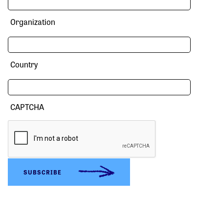
Organization
Country
CAPTCHA