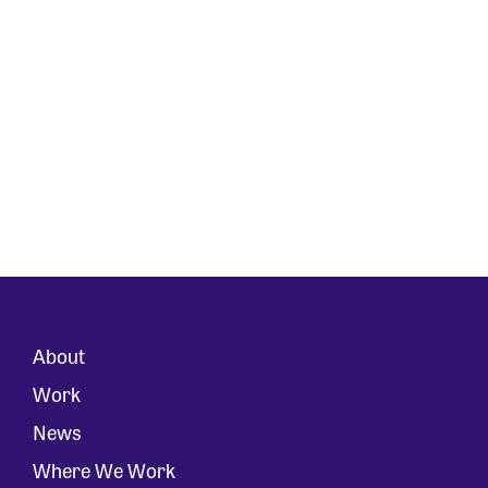
About
Work
News
Where We Work