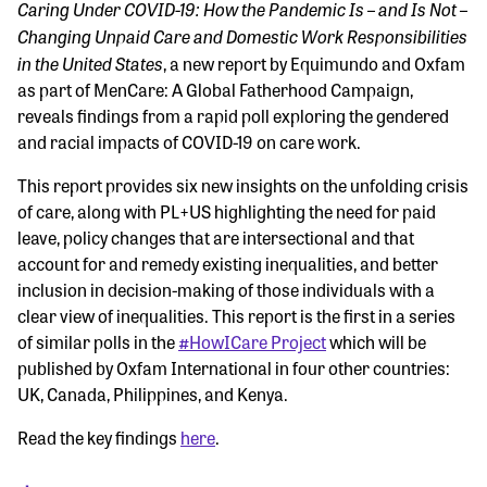
Caring Under COVID-19: How the Pandemic Is – and Is Not –
Changing Unpaid Care and Domestic Work Responsibilities
in the United States
, a new report by Equimundo and Oxfam
as part of MenCare: A Global Fatherhood Campaign,
reveals findings from a rapid poll exploring the gendered
and racial impacts of COVID-19 on care work.
This report provides six new insights on the unfolding crisis
of care, along with PL+US highlighting the need for paid
leave, policy changes that are intersectional and that
account for and remedy existing inequalities, and better
inclusion in decision-making of those individuals with a
clear view of inequalities. This report is the first in a series
of similar polls in the
#HowICare Project
which will be
published by Oxfam International in four other countries:
UK, Canada, Philippines, and Kenya.
Read the key findings
here
.