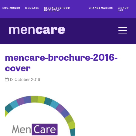
EQUIMUNDO
MENCARE
GLOBAL BOYHOOD
CHANGEMAKERS
LINKUP
INITIATIVE
LAB
mencare-brochure-2016-
cover
12 October 2016