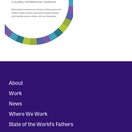
About
Work
News
Where We Work
State of the World’s Fathers