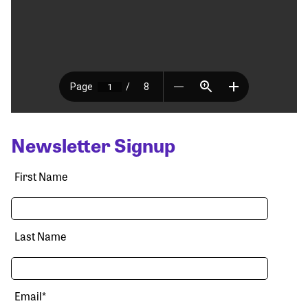
Newsletter Signup
First Name
Last Name
Email
*