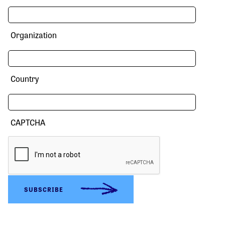
Organization
Country
CAPTCHA