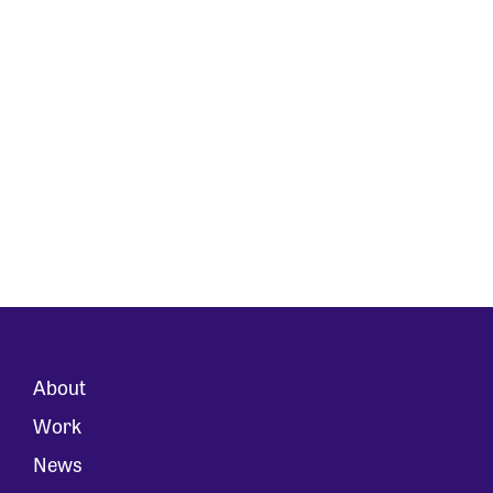
About
Work
News