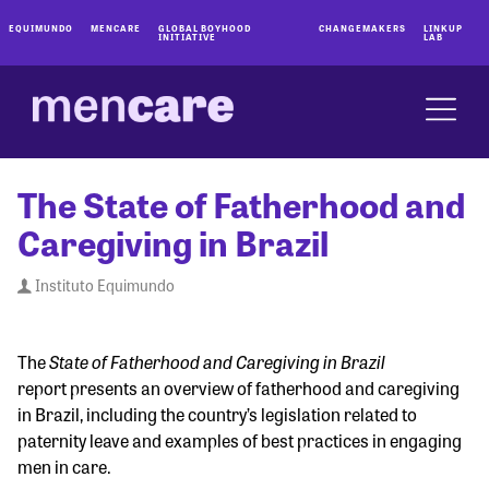
EQUIMUNDO
MENCARE
GLOBAL BOYHOOD
CHANGEMAKERS
LINKUP
INITIATIVE
LAB
The State of Fatherhood and
Caregiving in Brazil
Instituto Equimundo
State of Fatherhood and Caregiving in Brazil
The
report presents an overview of fatherhood and caregiving
in Brazil, including the country’s legislation related to
paternity leave and examples of best practices in engaging
men in care.