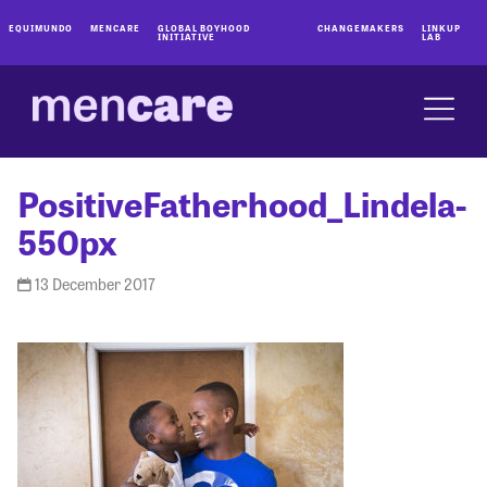
EQUIMUNDO
MENCARE
GLOBAL BOYHOOD
CHANGEMAKERS
LINKUP
INITIATIVE
LAB
PositiveFatherhood_Lindela-
550px
13 December 2017