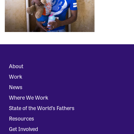
About
Work
News
Where We Work
State of the World’s Fathers
Resources
Get Involved