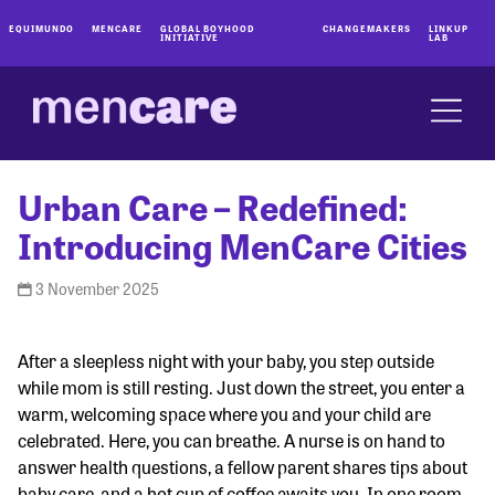
EQUIMUNDO
MENCARE
GLOBAL BOYHOOD
CHANGEMAKERS
LINKUP
INITIATIVE
LAB
Urban Care – Redefined:
Introducing MenCare Cities
3 November 2025
After a sleepless night with your baby, you step outside
while mom is still resting. Just down the street, you enter a
warm, welcoming space where you and your child are
celebrated. Here, you can breathe. A nurse is on hand to
answer health questions, a fellow parent shares tips about
baby care, and a hot cup of coffee awaits you. In one room,