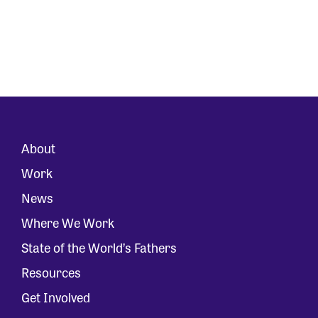
About
Work
News
Where We Work
State of the World’s Fathers
Resources
Get Involved