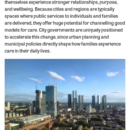
themselves experience stronger relationships, purpose,
and wellbeing. Because cities and regions are typically
spaces where public services to individuals and families
are delivered, they offer huge potential for channelling good
models for care. City governments are uniquely positioned
to accelerate this change, since urban planning and
municipal policies directly shape how families experience
care in their daily lives.