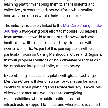
learning platform enabling them to share insights and
collectively strengthen advocacy efforts while scaling
innovative solutions within their local contexts.
The initiative is closely linked to the
MenCare Changemaker
Journey
, a two-year global effort to mobilize 100 leaders
from around the world to understand how we achieve
health and wellbeing for men and boys, together with
women and girls. As part of this journey there will be a
particular focus on Caring Manhood in Cities and Regions,
that will propose solutions on how city-level practices can
be translated into global policy and advocacy.
By combining practical city pilots with global exchange,
MenCare Cities will demonstrate how care can be made
central to urban planning and service delivery. It envisions
cities where men and women share caregiving
responsibilities, where public institutions and
infrastructure support families, and where care is valued