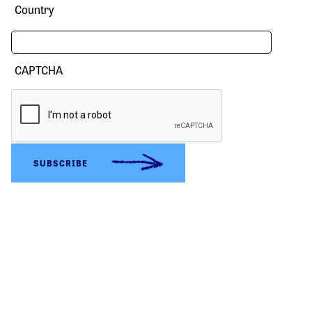
Country
CAPTCHA