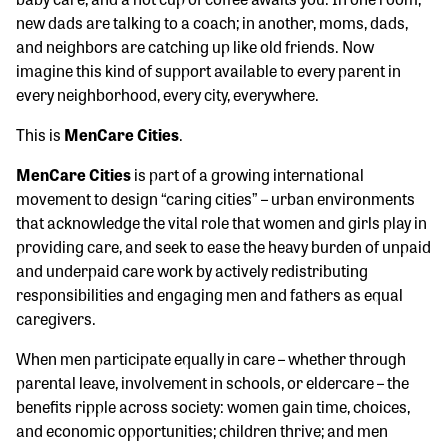
new dads are talking to a coach; in another, moms, dads,
and neighbors are catching up like old friends. Now
imagine this kind of support available to every parent in
every neighborhood, every city, everywhere.
This is
MenCare Cities
.
MenCare Cities
is part of a growing international
movement to design “caring cities” – urban environments
that acknowledge the vital role that women and girls play in
providing care, and seek to ease the heavy burden of unpaid
and underpaid care work by actively redistributing
responsibilities and engaging men and fathers as equal
caregivers.
When men participate equally in care – whether through
parental leave, involvement in schools, or eldercare – the
benefits ripple across society: women gain time, choices,
and economic opportunities; children thrive; and men