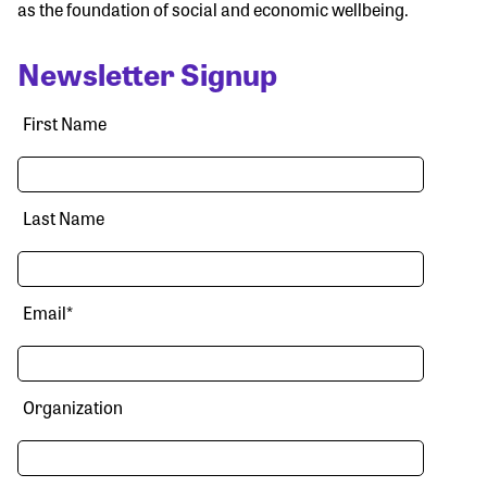
as the foundation of social and economic wellbeing.
Newsletter Signup
First Name
Last Name
Email
*
Organization