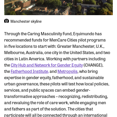
Manchester skyline
Through the Caring Masculinity Fund, Equimundo has
recommended funds for MenCare Cities pilot programs
in five locations to start with: Greater Manchester, U.K.,
Melbourne, Australia, one city in the United States, and two
cities in Latin America. Working with partners including
the
City Hub and Network for Gender Equity
(CHANGE),
the
Fatherhood Institute,
and
Metropolis
, who bring
expertise in gender equity, fatherhood, and sustainable
urban governance, these pilots will test how local policies,
services, and public spaces can embed gender-
transformative approaches – recognizing, redistributing,
and revaluing the role of care work, while engaging men
and fathers as part of the solution. The cities that
participate will all be connected through an international