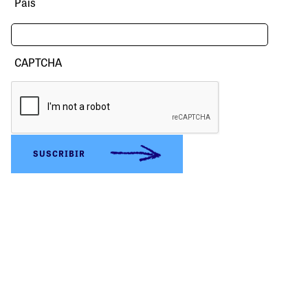
País
CAPTCHA