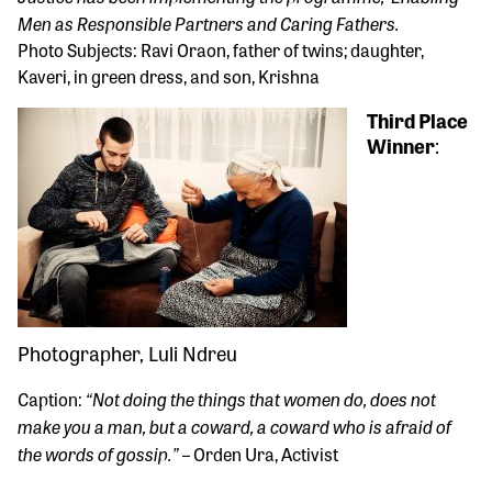
Men as Responsible Partners and Caring Fathers.
Photo Subjects: Ravi Oraon, father of twins; daughter,
Kaveri, in green dress, and son, Krishna
Third Place
Winner
:
Photographer, Luli Ndreu
“Not doing the things that women do, does not
Caption:
make you a man, but a coward, a coward who is afraid of
the words of gossip.”
– Orden Ura, Activist