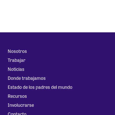
Nosotros
Trabajar
Noticias
Donde trabajamos
Estado de los padres del mundo
Recursos
Involucrarse
Contacto