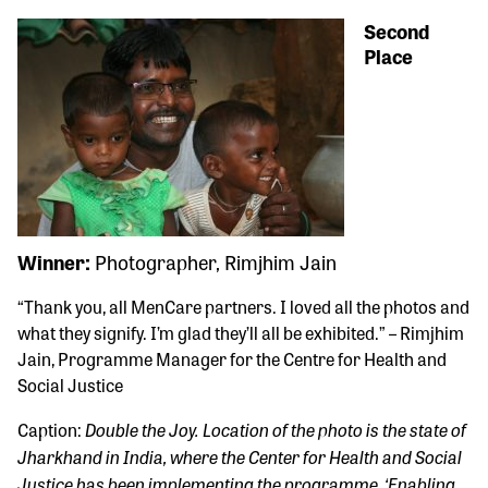
Second
Place
Winner:
Photographer, Rimjhim Jain
“Thank you, all MenCare partners. I loved all the photos and
what they signify. I’m glad they’ll all be exhibited.” – Rimjhim
Jain, Programme Manager for the Centre for Health and
Social Justice
Double the Joy. Location of the photo is the state of
Caption:
Jharkhand in India, where the Center for Health and Social
Justice has been implementing the programme, ‘Enabling