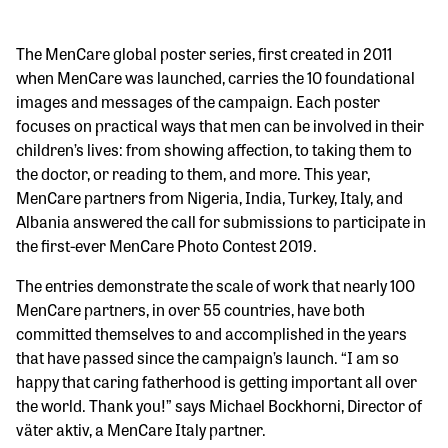
The MenCare global poster series, first created in 2011
when MenCare was launched, carries the 10 foundational
images and messages of the campaign. Each poster
focuses on practical ways that men can be involved in their
children’s lives: from showing affection, to taking them to
the doctor, or reading to them, and more. This year,
MenCare partners from Nigeria, India, Turkey, Italy, and
Albania answered the call for submissions to participate in
the first-ever MenCare Photo Contest 2019.
The entries demonstrate the scale of work that nearly 100
MenCare partners, in over 55 countries, have both
committed themselves to and accomplished in the years
that have passed since the campaign’s launch. “I am so
happy that caring fatherhood is getting important all over
the world. Thank you!” says Michael Bockhorni, Director of
väter aktiv, a MenCare Italy partner.