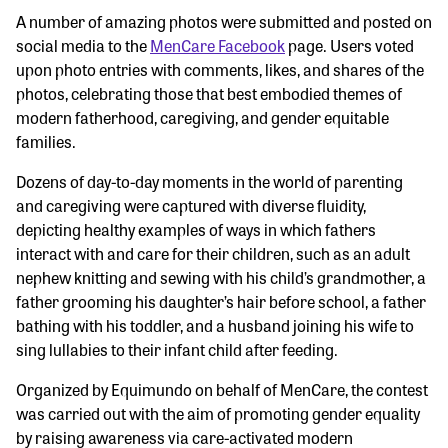
A number of amazing photos were submitted and posted on
social media to the
MenCare Facebook
page. Users voted
upon photo entries with comments, likes, and shares of the
photos, celebrating those that best embodied themes of
modern fatherhood, caregiving, and gender equitable
families.
Dozens of day-to-day moments in the world of parenting
and caregiving were captured with diverse fluidity,
depicting healthy examples of ways in which fathers
interact with and care for their children, such as an adult
nephew knitting and sewing with his child’s grandmother, a
father grooming his daughter’s hair before school, a father
bathing with his toddler, and a husband joining his wife to
sing lullabies to their infant child after feeding.
Organized by Equimundo on behalf of MenCare, the contest
was carried out with the aim of promoting gender equality
by raising awareness via care-activated modern