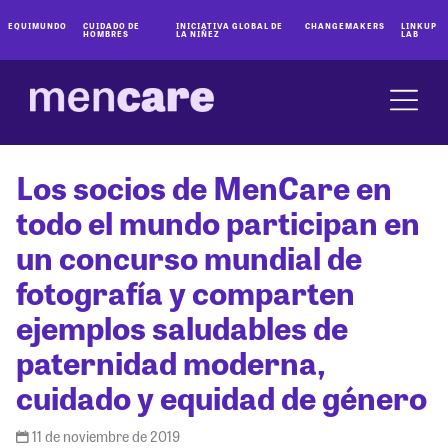
EQUIMUNDO
CUIDADO DE
INICIATIVA GLOBAL DE
CHANGEMAKERS
LINKUP
HOMBRES
LA NIÑEZ
LAB
Los socios de MenCare en
todo el mundo participan en
un concurso mundial de
fotografía y comparten
ejemplos saludables de
paternidad moderna,
cuidado y equidad de género
11 de noviembre de 2019