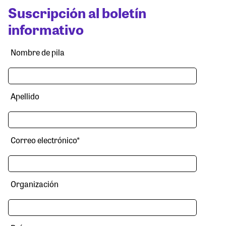
Suscripción al boletín
informativo
Nombre de pila
Apellido
Correo electrónico
*
Organización