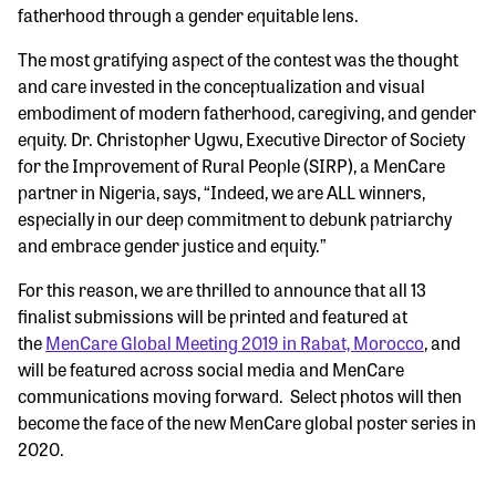
fatherhood through a gender equitable lens.
The most gratifying aspect of the contest was the thought
and care invested in the conceptualization and visual
embodiment of modern fatherhood, caregiving, and gender
equity. Dr. Christopher Ugwu, Executive Director of Society
for the Improvement of Rural People (SIRP), a MenCare
partner in Nigeria, says, “Indeed, we are ALL winners,
especially in our deep commitment to debunk patriarchy
and embrace gender justice and equity.”
For this reason, we are thrilled to announce that all 13
finalist submissions will be printed and featured at
the
MenCare Global Meeting 2019 in Rabat, Morocco
, and
will be featured across social media and MenCare
communications moving forward. Select photos will then
become the face of the new MenCare global poster series in
2020.