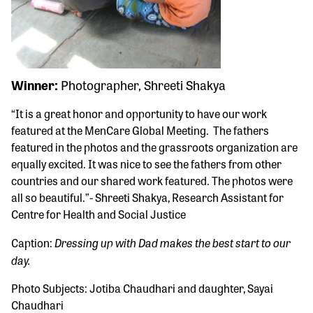
Winner:
Photographer, Shreeti Shakya
“It is a great honor and opportunity to have our work
featured at the MenCare Global Meeting. The fathers
featured in the photos and the grassroots organization are
equally excited. It was nice to see the fathers from other
countries and our shared work featured. The photos were
all so beautiful.”- Shreeti Shakya, Research Assistant for
Centre for Health and Social Justice
Dressing up with Dad makes the best start to our
Caption:
day.
Photo Subjects: Jotiba Chaudhari and daughter, Sayai
Chaudhari