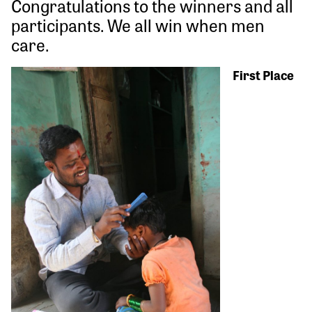
Congratulations to the winners and all
participants. We all win when men
care.
First Place