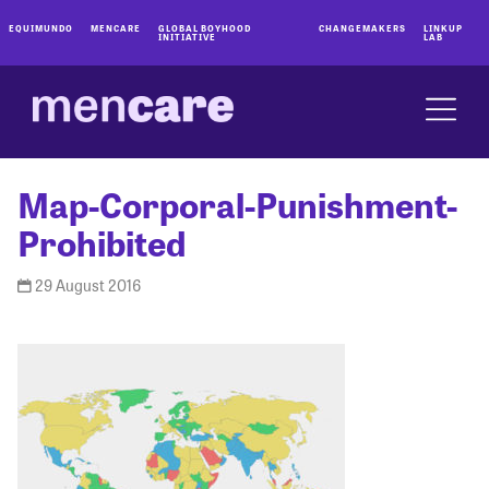
EQUIMUNDO
MENCARE
GLOBAL BOYHOOD
CHANGEMAKERS
LINKUP
INITIATIVE
LAB
Map-Corporal-Punishment-
Prohibited
29 August 2016