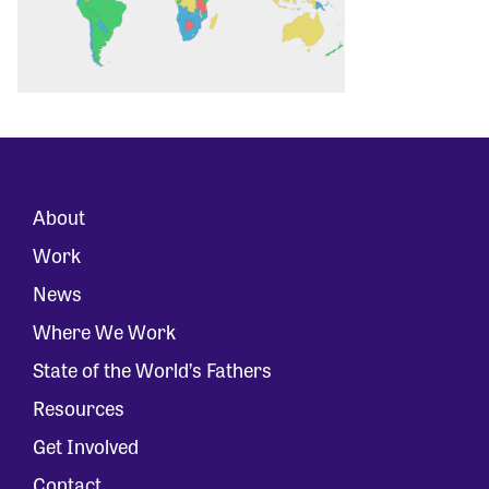
About
Work
News
Where We Work
State of the World’s Fathers
Resources
Get Involved
Contact