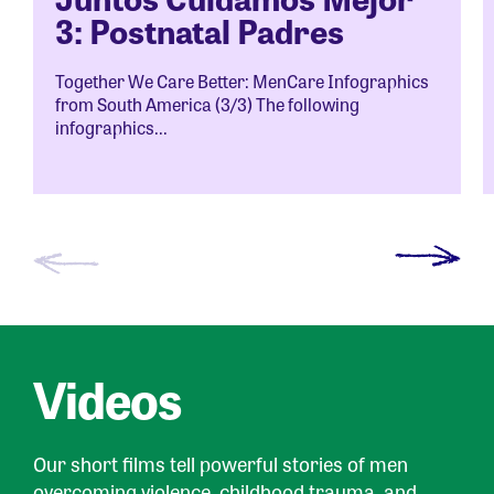
3: Postnatal Padres
Together We Care Better: MenCare Infographics
from South America (3/3) The following
infographics...
Videos
Our short films tell powerful stories of men
overcoming violence, childhood trauma, and