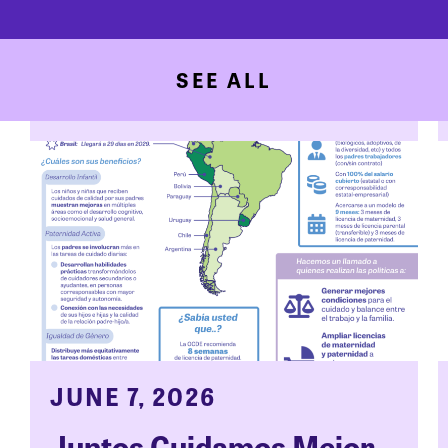
SEE ALL
JUNE 7, 2026
Juntos Cuidamos Mejor