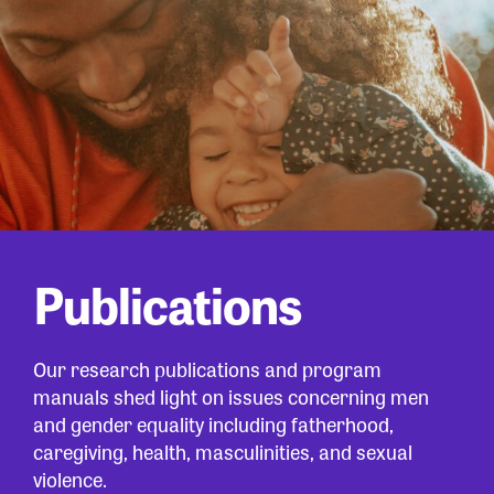
Publications
Our research publications and program
manuals shed light on issues concerning men
and gender equality including fatherhood,
caregiving, health, masculinities, and sexual
violence.