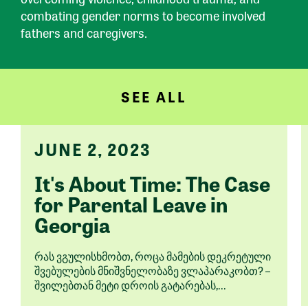
combating gender norms to become involved
fathers and caregivers.
SEE ALL
JUNE 2, 2023
It's About Time: The Case
for Parental Leave in
Georgia
რას ვგულისხმობთ, როცა მამების დეკრეტული
შვებულების მნიშვნელობაზე ვლაპარაკობთ? –
შვილებთან მეტი დროის გატარებას,...