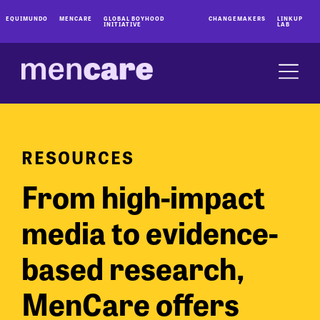
EQUIMUNDO
MENCARE
GLOBAL BOYHOOD
CHANGEMAKERS
LINKUP
INITIATIVE
LAB
RESOURCES
From high-impact
media to evidence-
based research,
MenCare offers