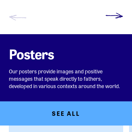
Posters
Our posters provide images and positive
messages that speak directly to fathers,
developed in various contexts around the world.
SEE ALL