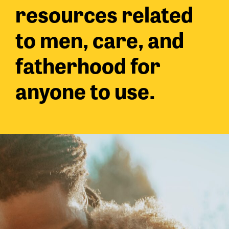
resources related
to men, care, and
fatherhood for
anyone to use.