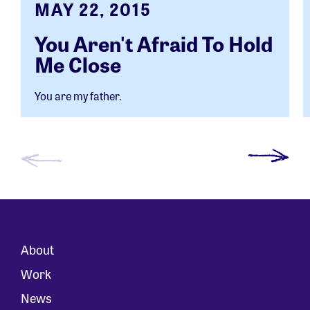
MAY 22, 2015
You Aren't Afraid To Hold
Me Close
You are my father.
About
Work
News