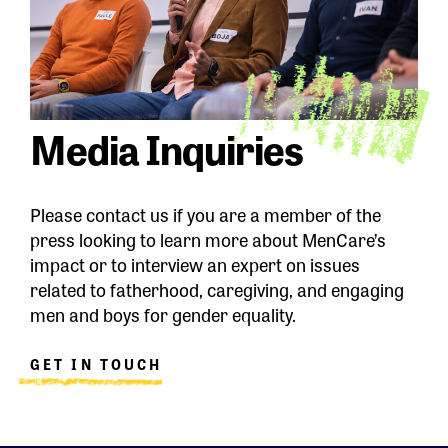
Media Inquiries
Please contact us if you are a member of the
press looking to learn more about MenCare’s
impact or to interview an expert on issues
related to fatherhood, caregiving, and engaging
men and boys for gender equality.
GET IN TOUCH