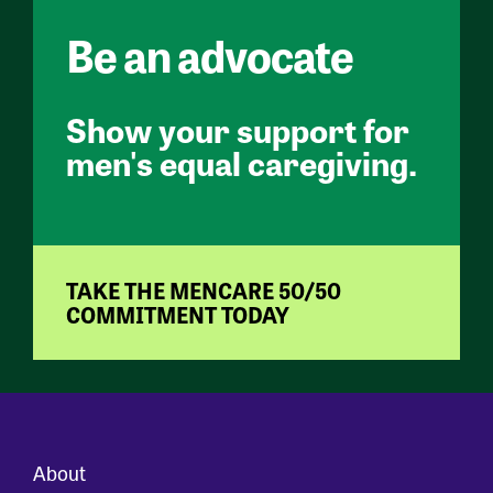
Be an advocate
Show your support for
men's equal caregiving.
TAKE THE MENCARE 50/50
COMMITMENT TODAY
About