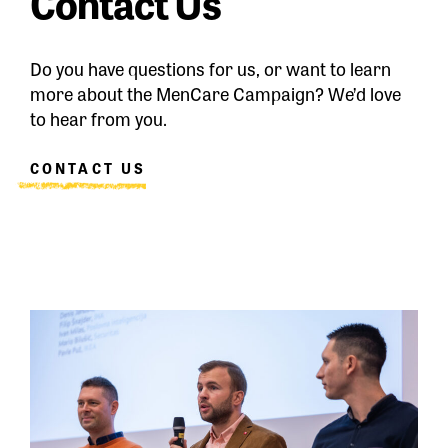
Contact Us
Do you have questions for us, or want to learn
more about the MenCare Campaign? We’d love
to hear from you.
CONTACT US