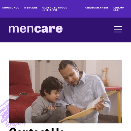
EQUIMUNDO
MENCARE
GLOBAL BOYHOOD
CHANGEMAKERS
LINKUP
INITIATIVE
LAB