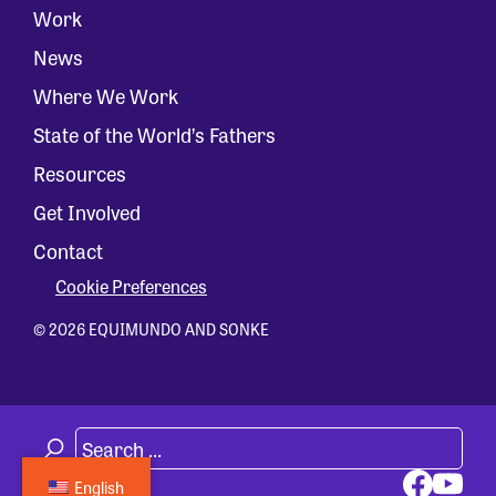
Work
News
Where We Work
State of the World’s Fathers
Resources
Get Involved
Contact
Cookie Preferences
© 2026 EQUIMUNDO AND SONKE
English