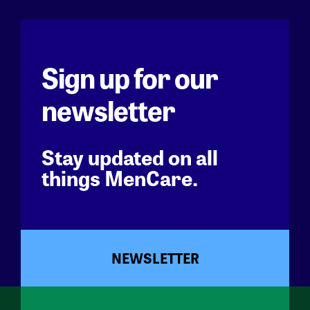
Sign up for our
newsletter
Stay updated on all
things MenCare.
NEWSLETTER