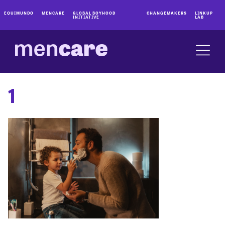
EQUIMUNDO
MENCARE
GLOBAL BOYHOOD
CHANGEMAKERS
LINKUP
INITIATIVE
LAB
1