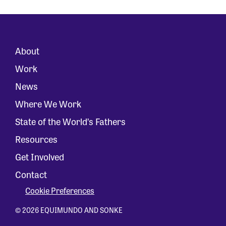
About
Work
News
Where We Work
State of the World’s Fathers
Resources
Get Involved
Contact
Cookie Preferences
© 2026 EQUIMUNDO AND SONKE