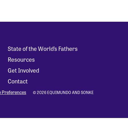
State of the World’s Fathers
Resources
Get Involved
Contact
e Preferences
© 2026 EQUIMUNDO AND SONKE