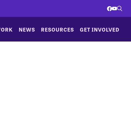
WORK
NEWS
RESOURCES
GET INVOLVED