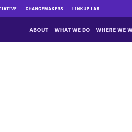
TIATIVE
CHANGEMAKERS
LINKUP LAB
ABOUT
WHAT WE DO
WHERE WE 