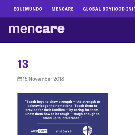
EQUIMUNDO
MENCARE
GLOBAL BOYHOOD INI
13
15 November 2018