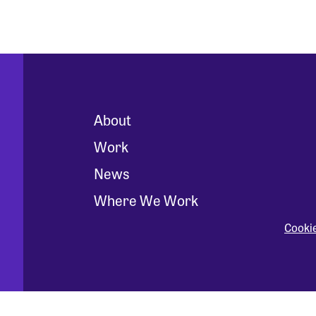
About
Work
News
Where We Work
Cooki