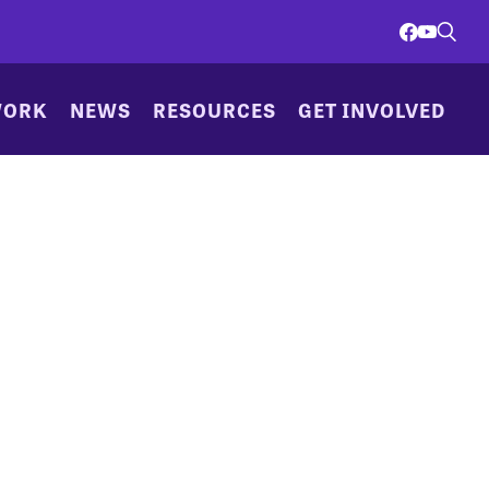
WORK
NEWS
RESOURCES
GET INVOLVED