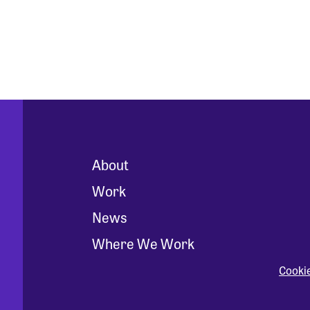
About
Work
News
Where We Work
Cooki