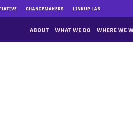
TIATIVE
CHANGEMAKERS
LINKUP LAB
ABOUT
WHAT WE DO
WHERE WE 