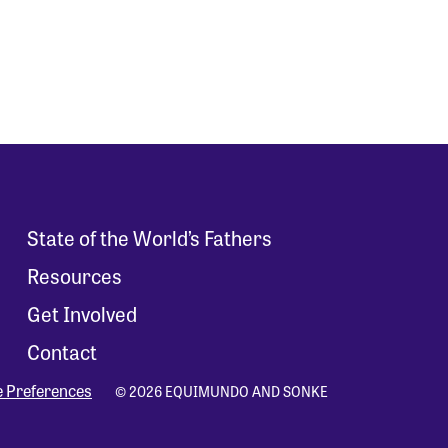
State of the World’s Fathers
Resources
Get Involved
Contact
e Preferences
© 2026 EQUIMUNDO AND SONKE