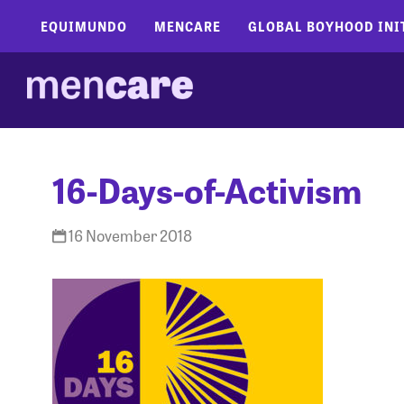
EQUIMUNDO
MENCARE
GLOBAL BOYHOOD INI
16-Days-of-Activism
16 November 2018