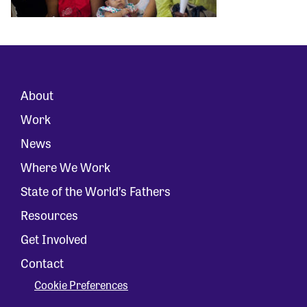
About
Work
News
Where We Work
State of the World’s Fathers
Resources
Get Involved
Contact
Cookie Preferences