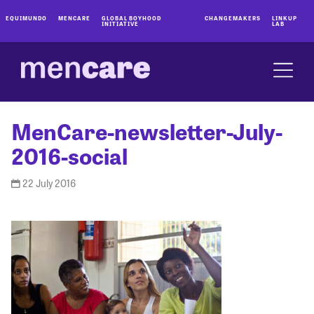
EQUIMUNDO
MENCARE
GLOBAL BOYHOOD
CHANGEMAKERS
LINKUP
INITIATIVE
LAB
MenCare-newsletter-July-
2016-social
22 July 2016