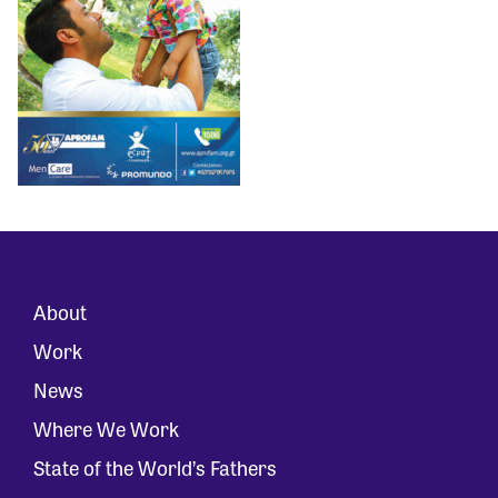
About
Work
News
Where We Work
State of the World’s Fathers