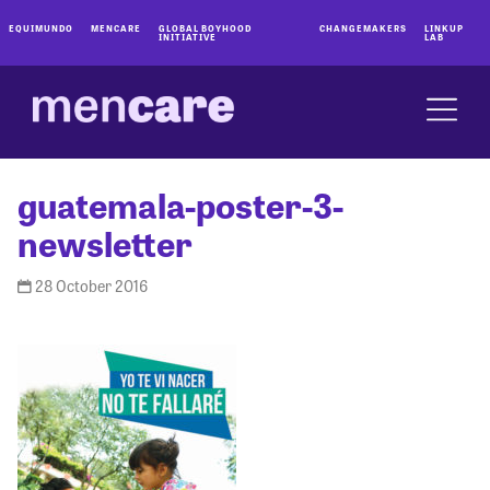
EQUIMUNDO
MENCARE
GLOBAL BOYHOOD
CHANGEMAKERS
LINKUP
INITIATIVE
LAB
guatemala-poster-3-
newsletter
28 October 2016