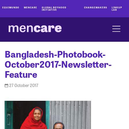
EQUIMUNDO
MENCARE
GLOBAL BOYHOOD
CHANGEMAKERS
LINKUP
INITIATIVE
LAB
Bangladesh-Photobook-
October2017-Newsletter-
Feature
27 October 2017