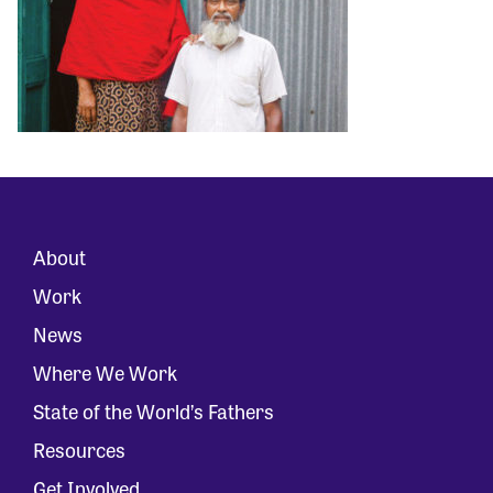
About
Work
News
Where We Work
State of the World’s Fathers
Resources
Get Involved