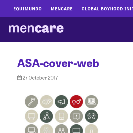
EQUIMUNDO
MENCARE
GLOBAL BOYHOOD INI
ASA-cover-web
27 October 2017