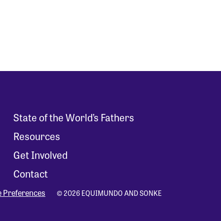
State of the World’s Fathers
Resources
Get Involved
Contact
e Preferences
© 2026 EQUIMUNDO AND SONKE