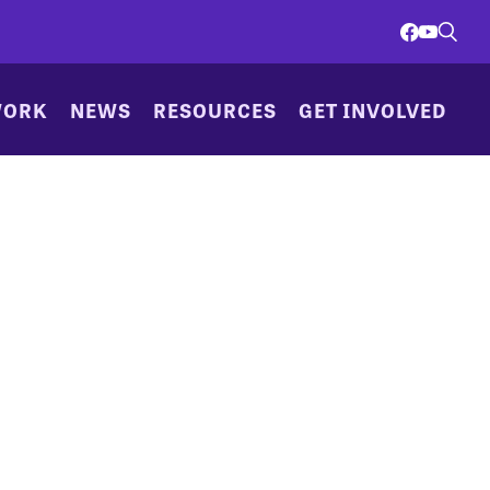
WORK
NEWS
RESOURCES
GET INVOLVED