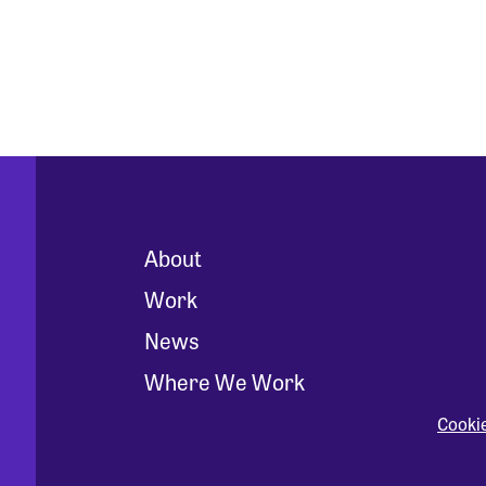
About
Work
News
Where We Work
Cooki