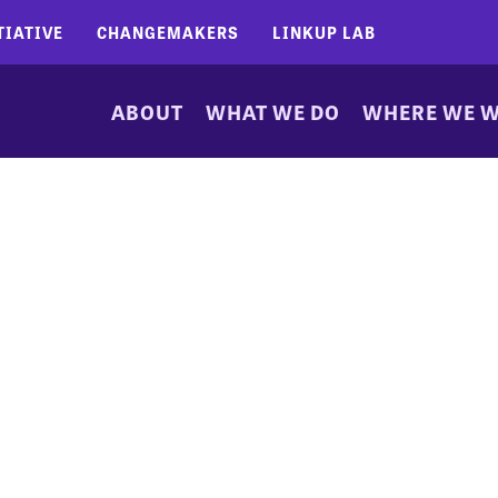
TIATIVE
CHANGEMAKERS
LINKUP LAB
ABOUT
WHAT WE DO
WHERE WE 