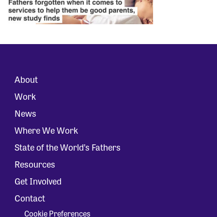
About
Work
News
Where We Work
State of the World’s Fathers
Resources
Get Involved
Contact
Cookie Preferences