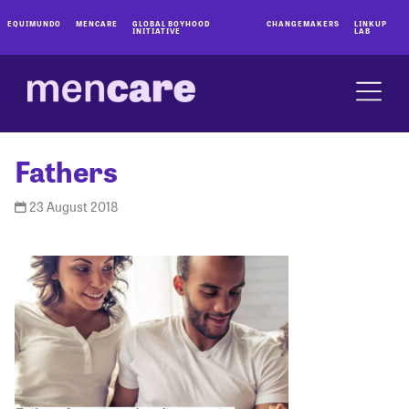
EQUIMUNDO
MENCARE
GLOBAL BOYHOOD
CHANGEMAKERS
LINKUP
INITIATIVE
LAB
Fathers
23 August 2018