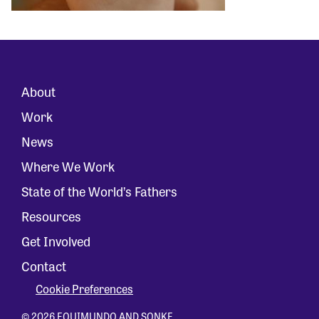
About
Work
News
Where We Work
State of the World’s Fathers
Resources
Get Involved
Contact
Cookie Preferences
© 2026 EQUIMUNDO AND SONKE