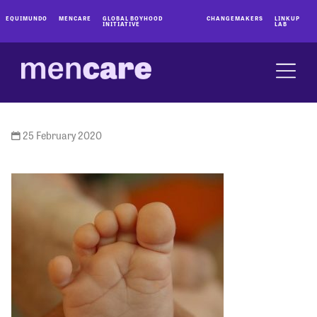
EQUIMUNDO
MENCARE
GLOBAL BOYHOOD
CHANGEMAKERS
LINKUP
INITIATIVE
LAB
25 February 2020