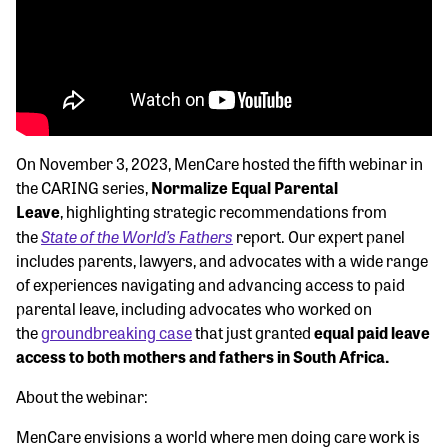
On November 3, 2023, MenCare hosted the fifth webinar in
the CARING series,
Normalize Equal Parental
Leave
, highlighting strategic recommendations from
State of the World’s Fathers
the
report. Our expert panel
includes parents, lawyers, and advocates with a wide range
of experiences navigating and advancing access to paid
parental leave, including advocates who worked on
the
groundbreaking case
that just granted
equal paid leave
access to both mothers and fathers in South Africa.
About the webinar:
MenCare envisions a world where men doing care work is