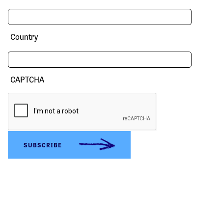
Country
CAPTCHA