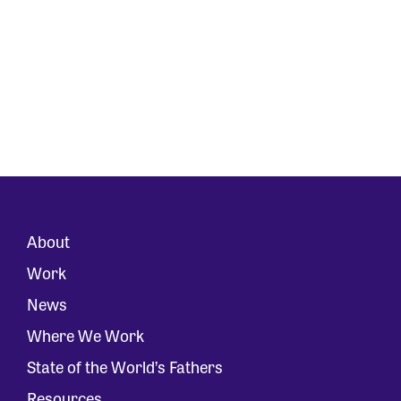
About
Work
News
Where We Work
State of the World’s Fathers
Resources