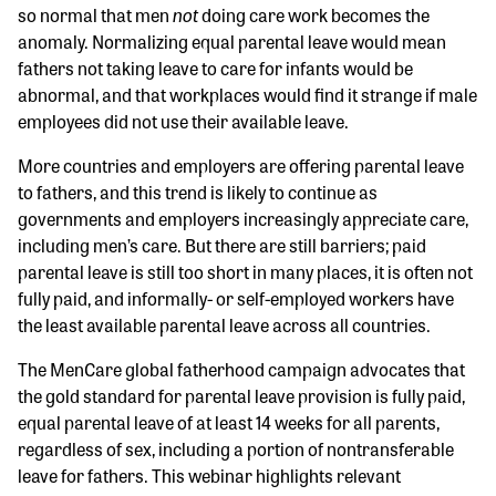
not
so normal that men
doing care work becomes the
anomaly. Normalizing equal parental leave would mean
fathers not taking leave to care for infants would be
abnormal, and that workplaces would find it strange if male
employees did not use their available leave.
More countries and employers are offering parental leave
to fathers, and this trend is likely to continue as
governments and employers increasingly appreciate care,
including men’s care. But there are still barriers; paid
parental leave is still too short in many places, it is often not
fully paid, and informally- or self-employed workers have
the least available parental leave across all countries.
The MenCare global fatherhood campaign advocates that
the gold standard for parental leave provision is fully paid,
equal parental leave of at least 14 weeks for all parents,
regardless of sex, including a portion of nontransferable
leave for fathers. This webinar highlights relevant