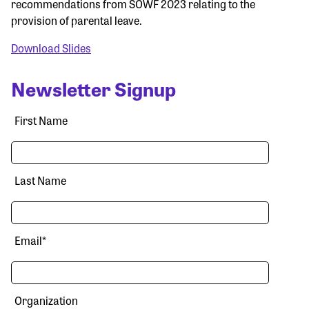
recommendations from SOWF 2023 relating to the
provision of parental leave.
Download Slides
Newsletter Signup
First Name
Last Name
Email
*
Organization