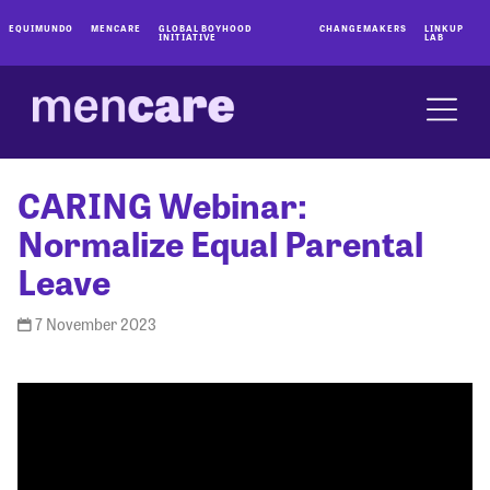
EQUIMUNDO
MENCARE
GLOBAL BOYHOOD
CHANGEMAKERS
LINKUP
INITIATIVE
LAB
CARING Webinar:
Normalize Equal Parental
Leave
7 November 2023