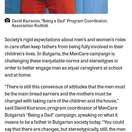
David Kiuranov, “Being a Dad” Program Coordinator,
Association Roditeli.
Society’s rigid expectations about men’s and women’s roles
in care often keep fathers from being fully involved in their
children’s lives. In Bulgaria, the MenCare campaign is
challenging these inequitable norms and stereotypes in
order to better engage men as equal caregivers at school
and at home.
“There is still this consensus of attitudes that the men must
be the main bread earners and the mothers must be
charged with taking care of the children and the house,”
said David Kiuranov, program coordinator of MenCare
Bulgaria’s “Being a Dad” campaign, speaking on what it
means to be a father in Bulgarian society today. “You could
say that there are changes, but stereotypically, still, the men