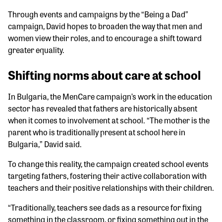
Through events and campaigns by the “Being a Dad”
campaign, David hopes to broaden the way that men and
women view their roles, and to encourage a shift toward
greater equality.
Shifting norms about care at school
In Bulgaria, the MenCare campaign’s work in the education
sector has revealed that fathers are historically absent
when it comes to involvement at school. “The mother is the
parent who is traditionally present at school here in
Bulgaria,” David said.
To change this reality, the campaign created school events
targeting fathers, fostering their active collaboration with
teachers and their positive relationships with their children.
“Traditionally, teachers see dads as a resource for fixing
something in the classroom, or fixing something out in the