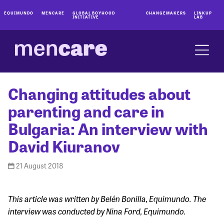
EQUIMUNDO
MENCARE
GLOBAL BOYHOOD
CHANGEMAKERS
LINKUP
INITIATIVE
LAB
Changing attitudes about
parenting and care in
Bulgaria: An interview with
David Kiuranov
21 August 2018
This article was written by Belén Bonilla, Equimundo. The
interview was conducted by Nina Ford, Equimundo.