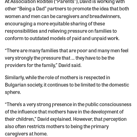
At Association Roditeli (“Parents”), David is working with
other “Being a Dad” partners to promote the idea that both
and
and
women
men can be caregivers
breadwinners,
encouraging a more equitable sharing of these
responsibilities and relieving pressure on families to
conform to outdated models of paid and unpaid work.
“There are many families that are poor and many men feel
very strongly the pressure that … they have to be the
providers for the family,” David said.
Similarly, while the role of mothers is respected in
Bulgarian society, it continues to be limited to the domestic
sphere.
“There’s a very strong presence in the public consciousness
of the influence that mothers have in the development of
their children,” David explained. However, that perception
also often restricts mothers to being the primary
caregivers at home.