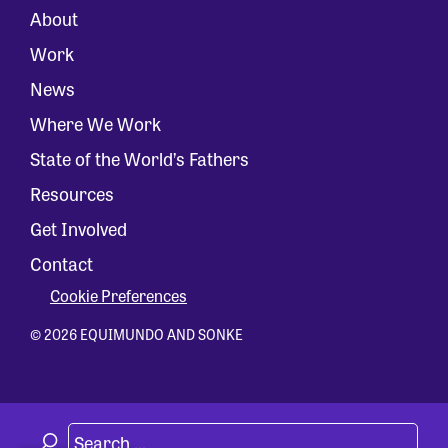
About
Work
News
Where We Work
State of the World’s Fathers
Resources
Get Involved
Contact
Cookie Preferences
© 2026 EQUIMUNDO AND SONKE