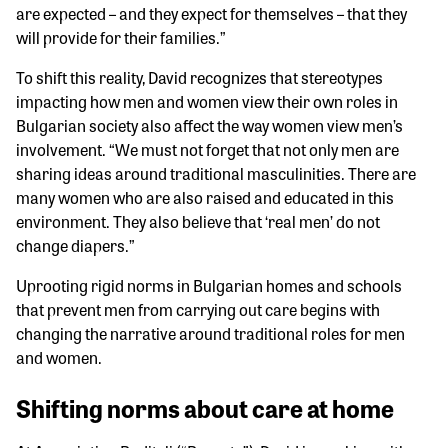
are expected – and they expect for themselves – that they
will provide for their families.”
To shift this reality, David recognizes that stereotypes
impacting how men and women view their own roles in
Bulgarian society also affect the way women view men’s
involvement. “We must not forget that not only men are
sharing ideas around traditional masculinities. There are
many women who are also raised and educated in this
environment. They also believe that ‘real men’ do not
change diapers.”
Uprooting rigid norms in Bulgarian homes and schools
that prevent men from carrying out care begins with
changing the narrative around traditional roles for men
and women.
Shifting norms about care at home