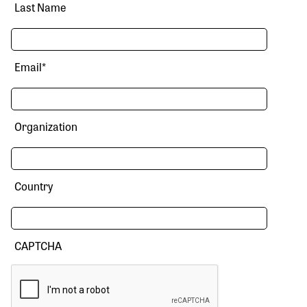
Last Name
Email
*
Organization
Country
CAPTCHA