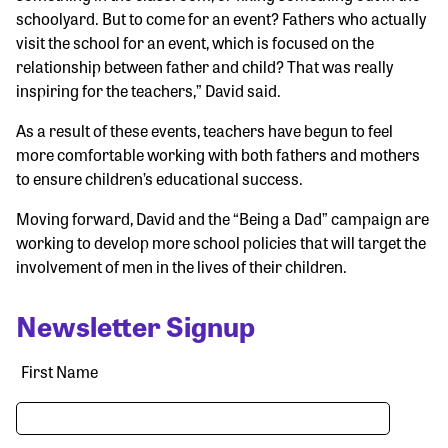
schoolyard. But to come for an event? Fathers who actually
visit the school for an event, which is focused on the
relationship between father and child? That was really
inspiring for the teachers,” David said.
As a result of these events, teachers have begun to feel
more comfortable working with both fathers and mothers
to ensure children’s educational success.
Moving forward, David and the “Being a Dad” campaign are
working to develop more school policies that will target the
involvement of men in the lives of their children.
Newsletter Signup
First Name