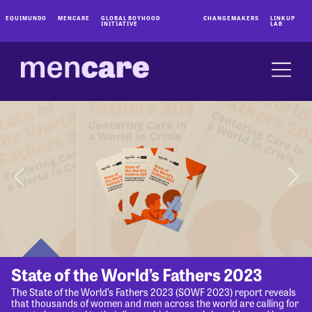
EQUIMUNDO
MENCARE
GLOBAL BOYHOOD
CHANGEMAKERS
LINKUP
INITIATIVE
LAB
State of the World’s Fathers 2023
The State of the World’s Fathers 2023 (SOWF 2023) report reveals
that thousands of women and men across the world are calling for