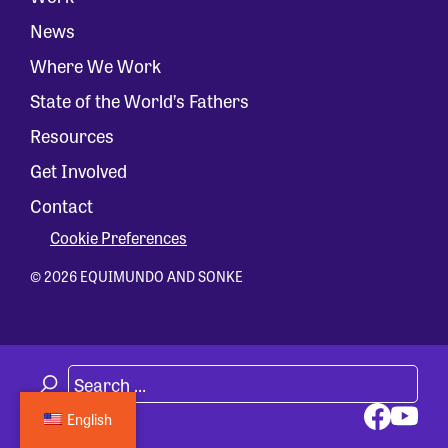
News
Where We Work
State of the World’s Fathers
Resources
Get Involved
Contact
Cookie Preferences
© 2026 EQUIMUNDO AND SONKE
English