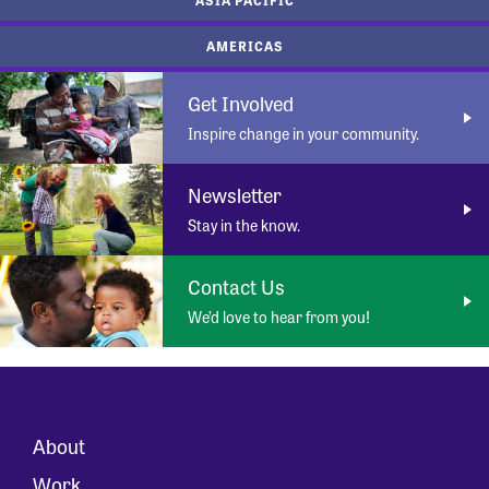
AMERICAS
Get Involved
Inspire change in your community.
Newsletter
Stay in the know.
Contact Us
We’d love to hear from you!
About
Work