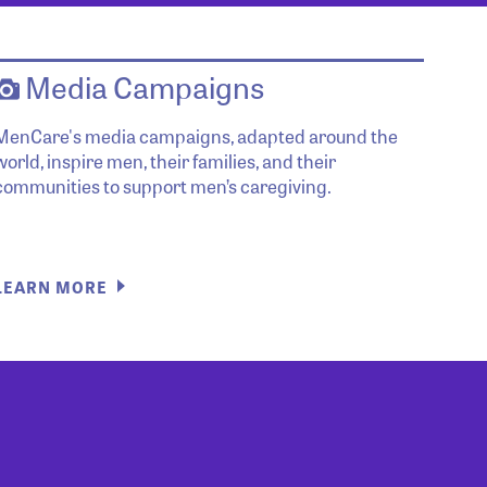
Media Campaigns
MenCare's media campaigns, adapted around the
world, inspire men, their families, and their
communities to support men’s caregiving.
LEARN MORE