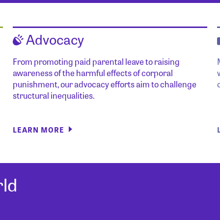
Advocacy
From promoting paid parental leave to raising
awareness of the harmful effects of corporal
punishment, our advocacy efforts aim to challenge
structural inequalities.
LEARN MORE
ld