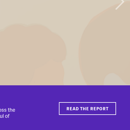
READ THE REPORT
oss the
ul of