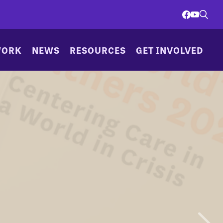
WORK
NEWS
RESOURCES
GET INVOLVED