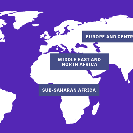
EUROPE AND CENTR
MIDDLE EAST AND
NORTH AFRICA
SUB-SAHARAN AFRICA