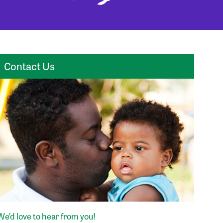
Contact Us
We’d love to hear from you!