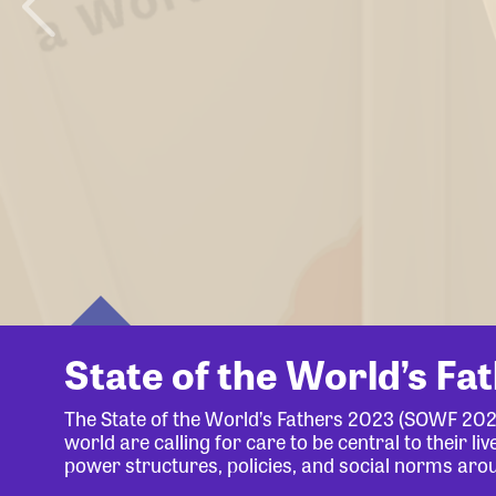
State of the World’s Fa
The State of the World’s Fathers 2023 (SOWF 20
world are calling for care to be central to their 
power structures, policies, and social norms aro