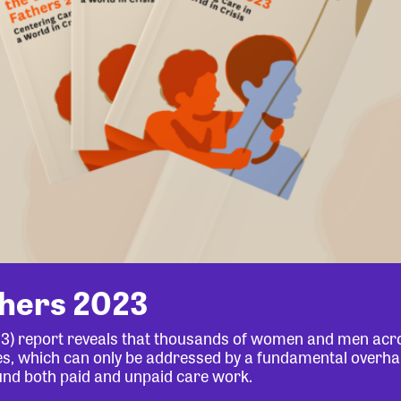
thers 2023
23) report reveals that thousands of women and men acr
lives, which can only be addressed by a fundamental overha
und both paid and unpaid care work.