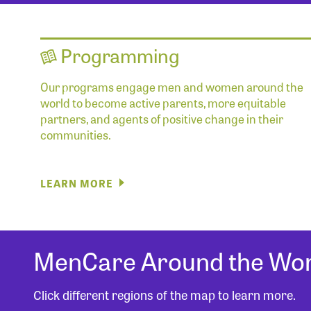
Programming
Our programs engage men and women around the
world to become active parents, more equitable
partners, and agents of positive change in their
communities.
LEARN MORE
MenCare Around the Wor
Click different regions of the map to learn more.