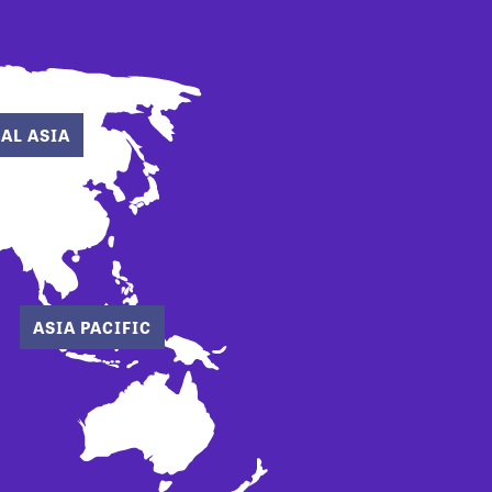
AL ASIA
ASIA PACIFIC