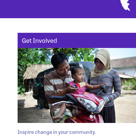
Get Involved
Inspire change in your community.