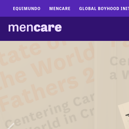
EQUIMUNDO
MENCARE
GLOBAL BOYHOOD INI