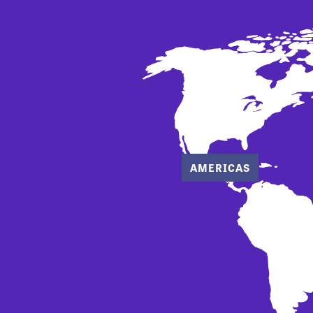
AMERICAS