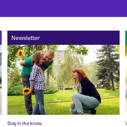
Newsletter
Stay in the know.