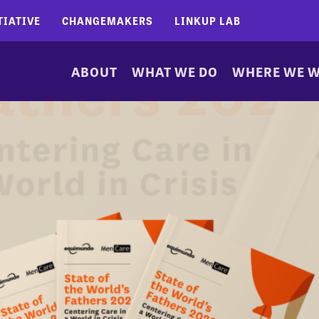
TIATIVE
CHANGEMAKERS
LINKUP LAB
ABOUT
WHAT WE DO
WHERE WE 