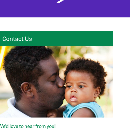
Contact Us
We’d love to hear from you!