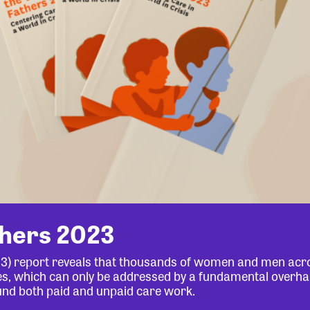
thers 2023
23) report reveals that thousands of women and men acr
lives, which can only be addressed by a fundamental overha
und both paid and unpaid care work.