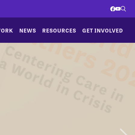
WORK
NEWS
RESOURCES
GET INVOLVED