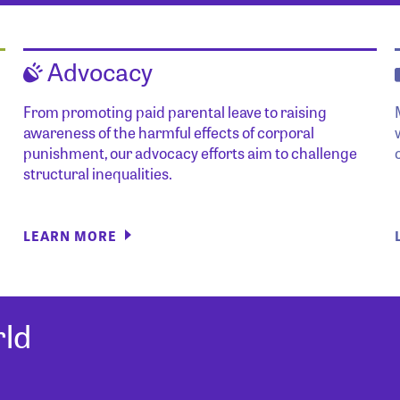
Advocacy
From promoting paid parental leave to raising
awareness of the harmful effects of corporal
punishment, our advocacy efforts aim to challenge
structural inequalities.
LEARN MORE
ld