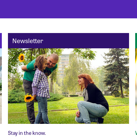
Newsletter
Stay in the know.