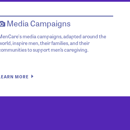
Media Campaigns
MenCare's media campaigns, adapted around the
world, inspire men, their families, and their
communities to support men’s caregiving.
LEARN MORE