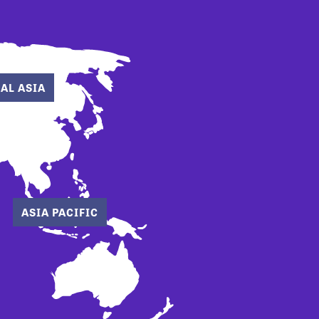
AL ASIA
ASIA PACIFIC