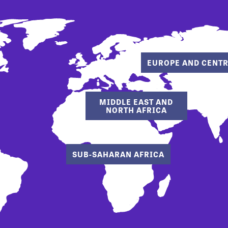
EUROPE AND CENTR
MIDDLE EAST AND
NORTH AFRICA
SUB-SAHARAN AFRICA