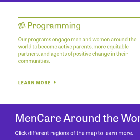
Programming
Our programs engage men and women around the
world to become active parents, more equitable
partners, and agents of positive change in their
communities.
LEARN MORE
MenCare Around the Wor
Click different regions of the map to learn more.