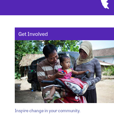
Get Involved
Inspire change in your community.