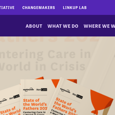
TIATIVE
CHANGEMAKERS
LINKUP LAB
ABOUT
WHAT WE DO
WHERE WE 