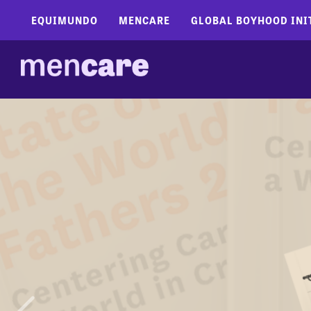
EQUIMUNDO
MENCARE
GLOBAL BOYHOOD INI