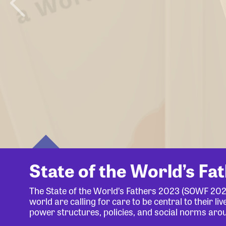
State of the World’s Fa
The State of the World’s Fathers 2023 (SOWF 20
world are calling for care to be central to their 
power structures, policies, and social norms aro