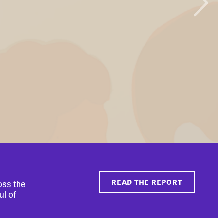
READ THE REPORT
oss the
ul of