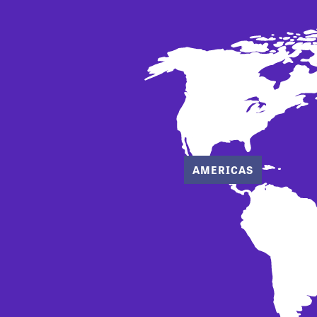
AMERICAS