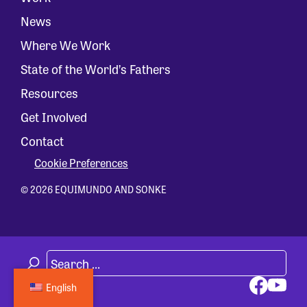
News
Where We Work
State of the World’s Fathers
Resources
Get Involved
Contact
Cookie Preferences
© 2026 EQUIMUNDO AND SONKE
English