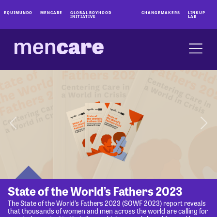
EQUIMUNDO
MENCARE
GLOBAL BOYHOOD
CHANGEMAKERS
LINKUP
INITIATIVE
LAB
State of the World’s Fathers 2023
The State of the World’s Fathers 2023 (SOWF 2023) report reveals
that thousands of women and men across the world are calling for