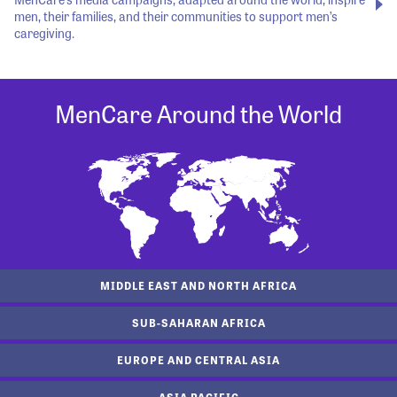
men, their families, and their communities to support men’s
caregiving.
MenCare Around the World
MIDDLE EAST AND NORTH AFRICA
SUB-SAHARAN AFRICA
EUROPE AND CENTRAL ASIA
ASIA PACIFIC