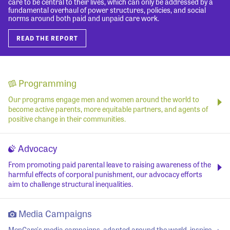
care to be central to their lives, which can only be addressed by a
fundamental overhaul of power structures, policies, and social
norms around both paid and unpaid care work.
READ THE REPORT
Programming
Our programs engage men and women around the world to
become active parents, more equitable partners, and agents of
positive change in their communities.
Advocacy
From promoting paid parental leave to raising awareness of the
harmful effects of corporal punishment, our advocacy efforts
aim to challenge structural inequalities.
Media Campaigns
MenCare's media campaigns, adapted around the world, inspire