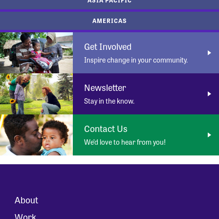
AMERICAS
Get Involved
Inspire change in your community.
Newsletter
Stay in the know.
Contact Us
We’d love to hear from you!
About
Work