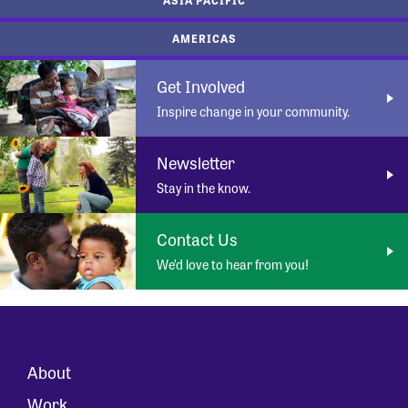
AMERICAS
Get Involved
Inspire change in your community.
Newsletter
Stay in the know.
Contact Us
We’d love to hear from you!
About
Work