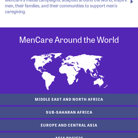
men, their families, and their communities to support men’s
caregiving.
MenCare Around the World
MIDDLE EAST AND NORTH AFRICA
SUB-SAHARAN AFRICA
EUROPE AND CENTRAL ASIA
ASIA PACIFIC