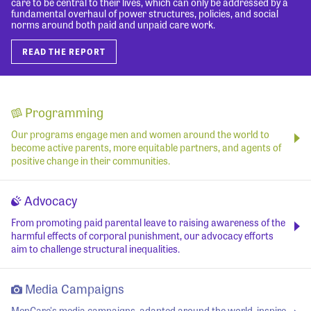
care to be central to their lives, which can only be addressed by a
fundamental overhaul of power structures, policies, and social
norms around both paid and unpaid care work.
READ THE REPORT
Programming
Our programs engage men and women around the world to
become active parents, more equitable partners, and agents of
positive change in their communities.
Advocacy
From promoting paid parental leave to raising awareness of the
harmful effects of corporal punishment, our advocacy efforts
aim to challenge structural inequalities.
Media Campaigns
MenCare's media campaigns, adapted around the world, inspire