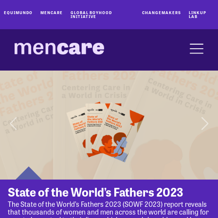
EQUIMUNDO
MENCARE
GLOBAL BOYHOOD
CHANGEMAKERS
LINKUP
INITIATIVE
LAB
State of the World’s Fathers 2023
The State of the World’s Fathers 2023 (SOWF 2023) report reveals
that thousands of women and men across the world are calling for