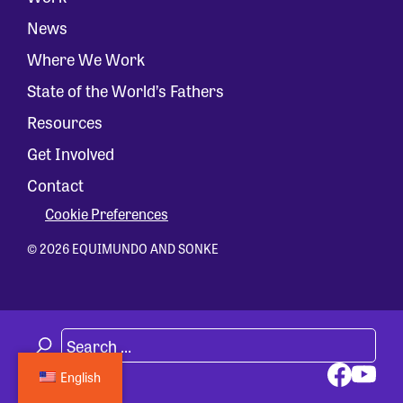
News
Where We Work
State of the World’s Fathers
Resources
Get Involved
Contact
Cookie Preferences
© 2026 EQUIMUNDO AND SONKE
English