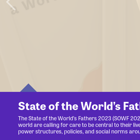
State of the World’s Fa
The State of the World’s Fathers 2023 (SOWF 20
world are calling for care to be central to their 
power structures, policies, and social norms aro