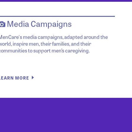
Media Campaigns
MenCare's media campaigns, adapted around the
world, inspire men, their families, and their
communities to support men’s caregiving.
LEARN MORE