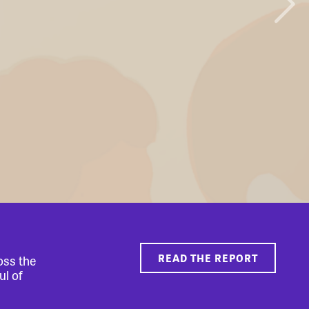
READ THE REPORT
oss the
ul of