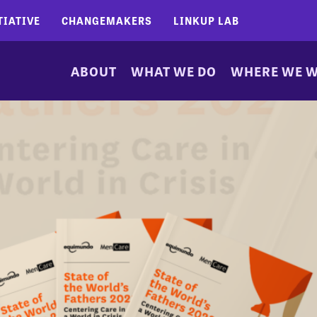
TIATIVE
CHANGEMAKERS
LINKUP LAB
ABOUT
WHAT WE DO
WHERE WE 