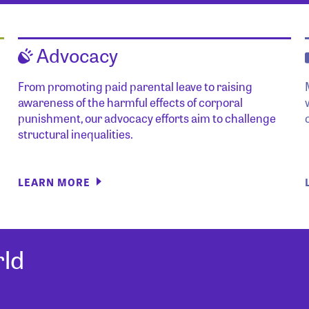
Advocacy
From promoting paid parental leave to raising
awareness of the harmful effects of corporal
punishment, our advocacy efforts aim to challenge
structural inequalities.
LEARN MORE
ld