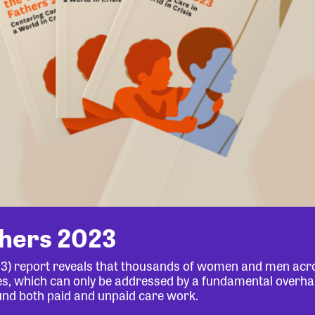
thers 2023
23) report reveals that thousands of women and men acr
lives, which can only be addressed by a fundamental overha
und both paid and unpaid care work.