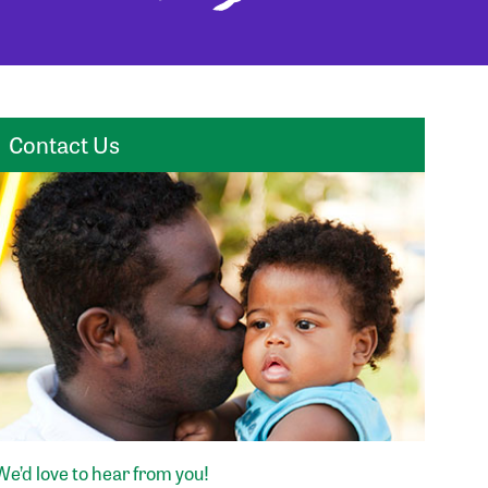
Contact Us
We’d love to hear from you!