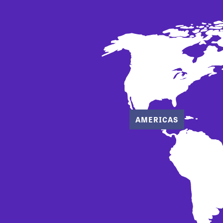
AMERICAS