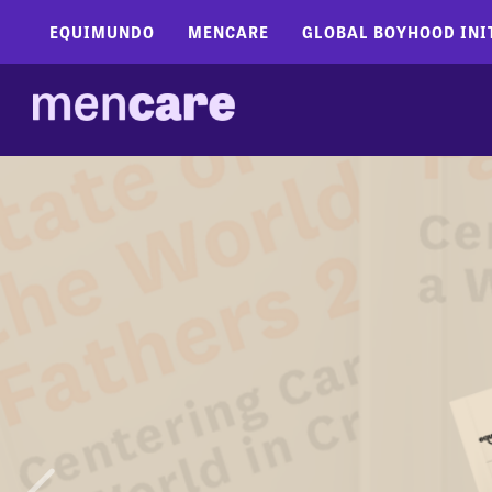
EQUIMUNDO
MENCARE
GLOBAL BOYHOOD INI