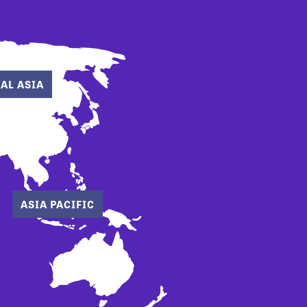
AL ASIA
ASIA PACIFIC