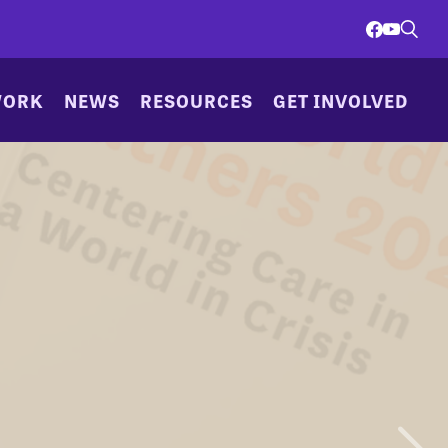
WORK
NEWS
RESOURCES
GET INVOLVED