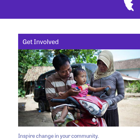
Get Involved
Inspire change in your community.