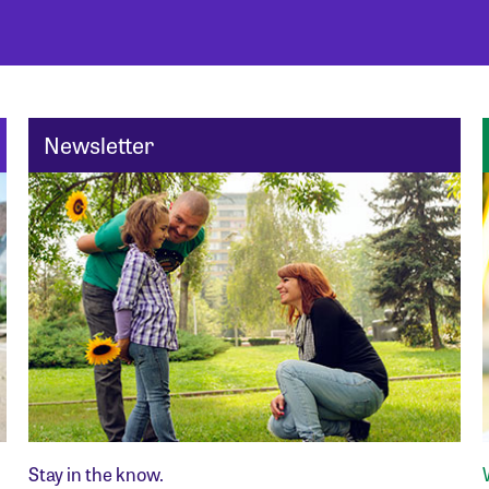
Newsletter
Stay in the know.