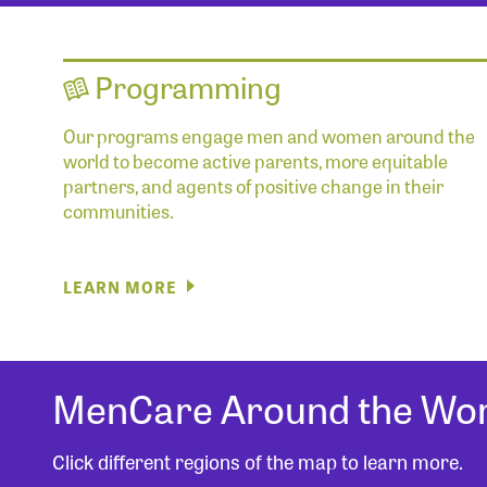
Programming
Our programs engage men and women around the
world to become active parents, more equitable
partners, and agents of positive change in their
communities.
LEARN MORE
MenCare Around the Wor
Click different regions of the map to learn more.