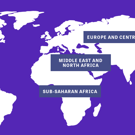
EUROPE AND CENTR
MIDDLE EAST AND
NORTH AFRICA
SUB-SAHARAN AFRICA