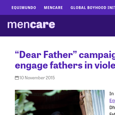
EQUIMUNDO
MENCARE
GLOBAL BOYHOOD INI
“Dear Father” campaig
engage fathers in vio
10 November 2015
In
Eq
Dh
Fa