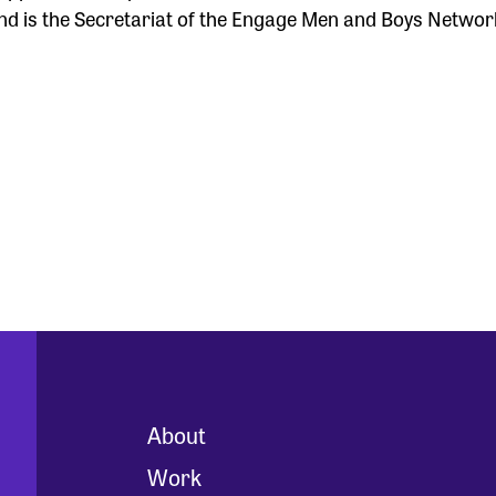
d is the Secretariat of the Engage Men and Boys Networ
About
Work