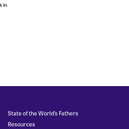
k in
State of the World’s Fathers
Resources