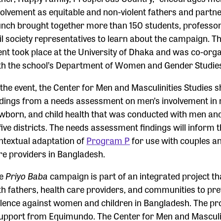
volvement as equitable and non-violent fathers and partne
unch brought together more than 150 students, professor
vil society representatives to learn about the campaign. Th
ent took place at the University of Dhaka and was co-org
th the school’s Department of Women and Gender Studie
 the event, the Center for Men and Masculinities Studies 
ndings from a needs assessment on men’s involvement in 
wborn, and child health that was conducted with men a
 five districts. The needs assessment findings will inform 
ntextual adaptation of
Program P
for use with couples a
re providers in Bangladesh.
he
Priyo Baba
campaign is part of an integrated project t
th fathers, health care providers, and communities to pr
olence against women and children in Bangladesh. The pro
support from Equimundo. The Center for Men and Masculi