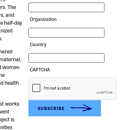
rs. The
s, and
Organization
e half-day
anized
s.
Country
shared
maternal,
nd women
CAPTCHA
the
nd health
hat works
event
ject is
nities