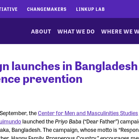
TIATIVE
CHANGEMAKERS
LINKUP LAB
ABOUT
WHAT WE DO
WHERE WE 
n launches in Bangladesh
lence prevention
 September, the
Center for Men and Masculinities Studies
uimundo
launched the
Priyo Baba
(“Dear Father”) campai
aka, Bangladesh. The campaign, whose motto is “Respon
ther, Happy Family, Prosperous Country,” encourages me