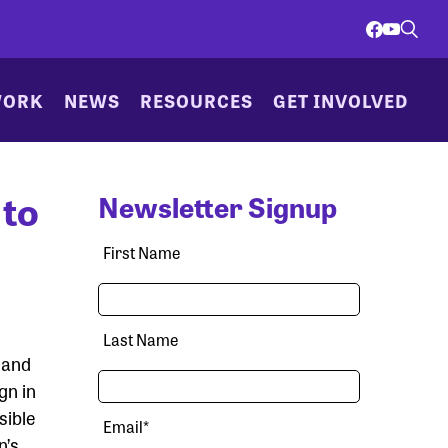
WORK
NEWS
RESOURCES
GET INVOLVED
 to
Newsletter Signup
First Name
Last Name
and
gn in
sible
Email
*
n’s