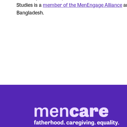
Studies is a
member of the MenEngage Alliance
an
Bangladesh.