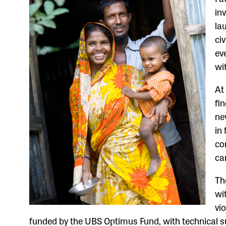
in
la
ci
ev
wi
At
fi
ne
in
co
ca
T
wi
vi
funded by the UBS Optimus Fund, with technical 