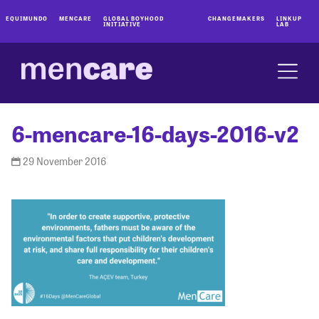
EQUIMUNDO
MENCARE
GLOBAL BOYHOOD
CHANGEMAKERS
LINKUP
INITIATIVE
LAB
6-mencare-16-days-2016-v2
29 November 2016