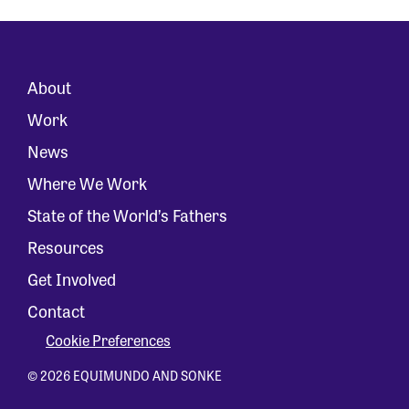
About
Work
News
Where We Work
State of the World’s Fathers
Resources
Get Involved
Contact
Cookie Preferences
© 2026 EQUIMUNDO AND SONKE