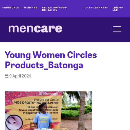
EQUIMUNDO
MENCARE
GLOBAL BOYHOOD
CHANGEMAKERS
LINKUP
INITIATIVE
LAB
Young Women Circles
Products_Batonga
9 April 2024