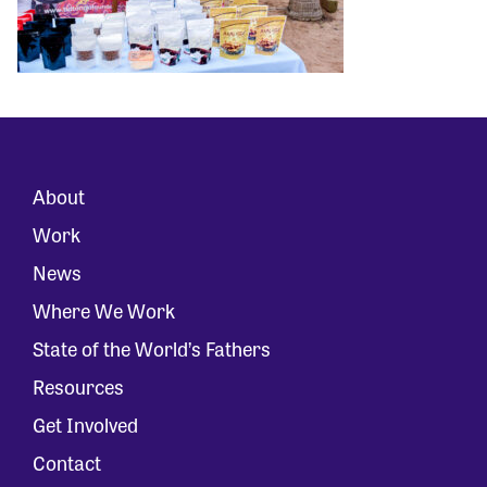
About
Work
News
Where We Work
State of the World’s Fathers
Resources
Get Involved
Contact