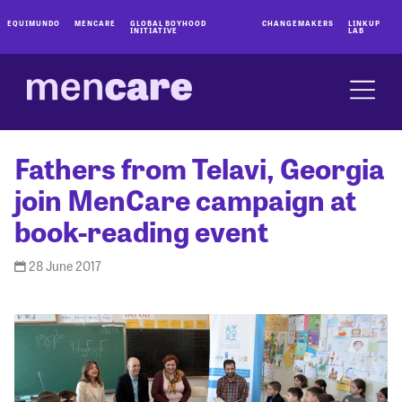
EQUIMUNDO
MENCARE
GLOBAL BOYHOOD
CHANGEMAKERS
LINKUP
INITIATIVE
LAB
Fathers from Telavi, Georgia
join MenCare campaign at
book-reading event
28 June 2017