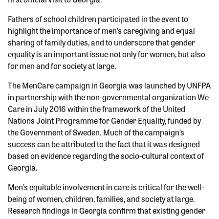
Fathers of school children participated in the event to
highlight the importance of men’s caregiving and equal
sharing of family duties, and to underscore that gender
equality is an important issue not only for women, but also
for men and for society at large.
The MenCare campaign in Georgia was launched by UNFPA
in partnership with the non-governmental organization We
Care in July 2016 within the framework of the United
Nations Joint Programme for Gender Equality, funded by
the Government of Sweden. Much of the campaign’s
success can be attributed to the fact that it was designed
based on evidence regarding the socio-cultural context of
Georgia.
Men’s equitable involvement in care is critical for the well-
being of women, children, families, and society at large.
Research findings in Georgia confirm that existing gender