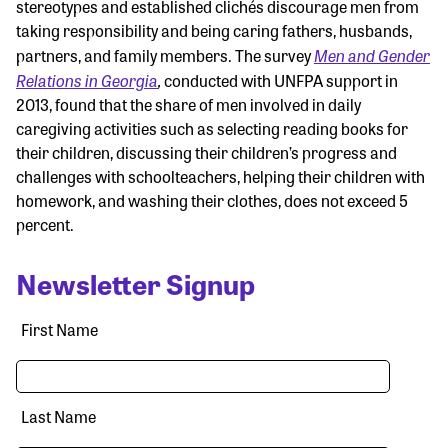
stereotypes and established clichés discourage men from
taking responsibility and being caring fathers, husbands,
Men and Gender
partners, and family members. The survey
Relations in Georgia
,
conducted with UNFPA support in
2013, found that the share of men involved in daily
caregiving activities such as selecting reading books for
their children, discussing their children’s progress and
challenges with schoolteachers, helping their children with
homework, and washing their clothes, does not exceed 5
percent.
Newsletter Signup
First Name
Last Name