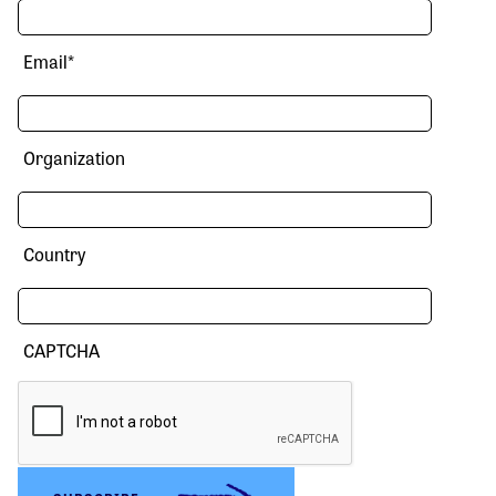
Email
*
Organization
Country
CAPTCHA