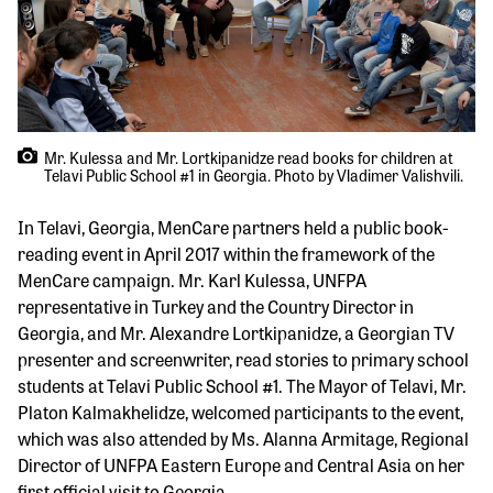
Mr. Kulessa and Mr. Lortkipanidze read books for children at
Telavi Public School #1 in Georgia. Photo by Vladimer Valishvili.
In Telavi, Georgia, MenCare partners held a public book-
reading event in April 2017 within the framework of the
MenCare campaign. Mr. Karl Kulessa, UNFPA
representative in Turkey and the Country Director in
Georgia, and Mr. Alexandre Lortkipanidze, a Georgian TV
presenter and screenwriter, read stories to primary school
students at Telavi Public School #1. The Mayor of Telavi, Mr.
Platon Kalmakhelidze, welcomed participants to the event,
which was also attended by Ms. Alanna Armitage, Regional
Director of UNFPA Eastern Europe and Central Asia on her
first official visit to Georgia.