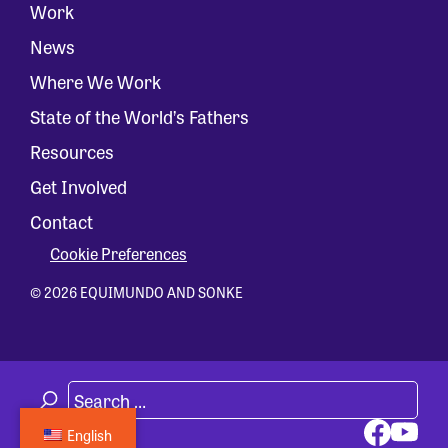
Work
News
Where We Work
State of the World’s Fathers
Resources
Get Involved
Contact
Cookie Preferences
© 2026 EQUIMUNDO AND SONKE
English