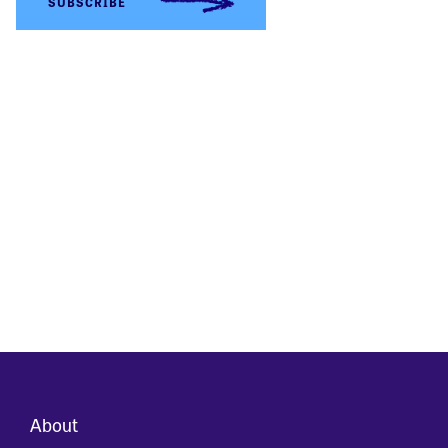
About