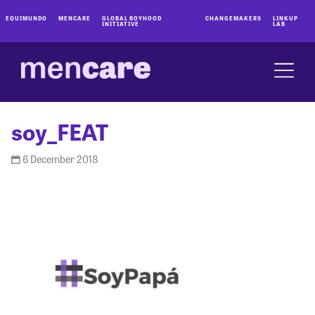
EQUIMUNDO
MENCARE
GLOBAL BOYHOOD
CHANGEMAKERS
LINKUP
INITIATIVE
LAB
soy_FEAT
6 December 2018