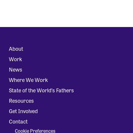
About
Work
News
Where We Work
State of the World’s Fathers
Resources
Get Involved
Contact
Cookie Preferences