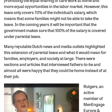
promoting the equal sharing of care work at home and
more equal opportunities in the labor market. However, this
leave only covers 70% of the individual’s salary, which
means that some families might not be able to take the
leave. In the coming years it will be important that the
government makes sure that 100% of the salary is covered
under parental leave.
Many reputable Dutch news and media outlets highlighted
this extension of parental leave and what it would mean for
families, employers, and society at large. There were
sections and articles that interviewed fathers-to-be and
almost all were happy that they could be home instead of at
their job.
Rutgers, an
active
member of
MenEngage
Europe &