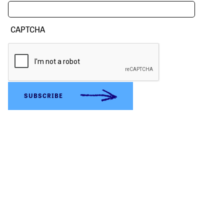
CAPTCHA