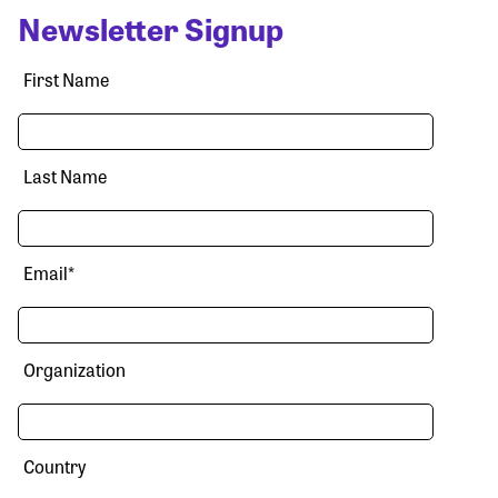
Newsletter Signup
First Name
Last Name
Email
*
Organization
Country