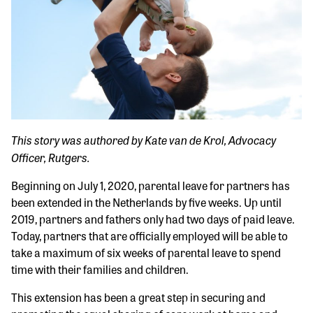
This story was authored by Kate van de Krol, Advocacy
Officer, Rutgers.
Beginning on July 1, 2020, parental leave for partners has
been extended in the Netherlands by five weeks. Up until
2019, partners and fathers only had two days of paid leave.
Today, partners that are officially employed will be able to
take a maximum of six weeks of parental leave to spend
time with their families and children.
This extension has been a great step in securing and