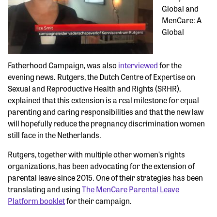
Global and
MenCare: A
Global
Fatherhood Campaign, was also
interviewed
for the
evening news. Rutgers, the Dutch Centre of Expertise on
Sexual and Reproductive Health and Rights (SRHR),
explained that this extension is a real milestone for equal
parenting and caring responsibilities and that the new law
will hopefully reduce the pregnancy discrimination women
still face in the Netherlands.
Rutgers, together with multiple other women’s rights
organizations, has been advocating for the extension of
parental leave since 2015. One of their strategies has been
translating and using
The MenCare Parental Leave
Platform booklet
for their campaign.