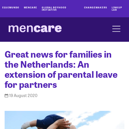
EQUIMUNDO
MENCARE
GLOBAL BOYHOOD
CHANGEMAKERS
LINKUP
INITIATIVE
LAB
Great news for families in
the Netherlands: An
extension of parental leave
for partners
19 August 2020