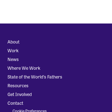
About
Work
News
Where We Work
State of the World’s Fathers
Resources
Get Involved
Contact
Cookie Preferences