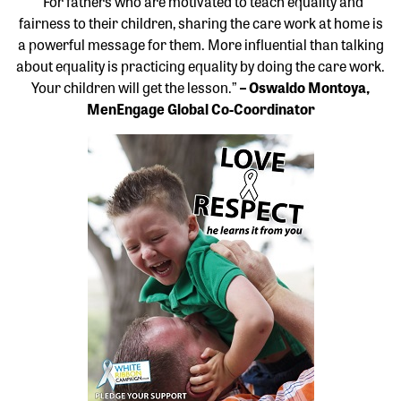
“For fathers who are motivated to teach equality and
fairness to their children, sharing the care work at home is
a powerful message for them. More influential than talking
about equality is practicing equality by doing the care work.
Your children will get the lesson.”
– Oswaldo Montoya,
MenEngage Global Co-Coordinator