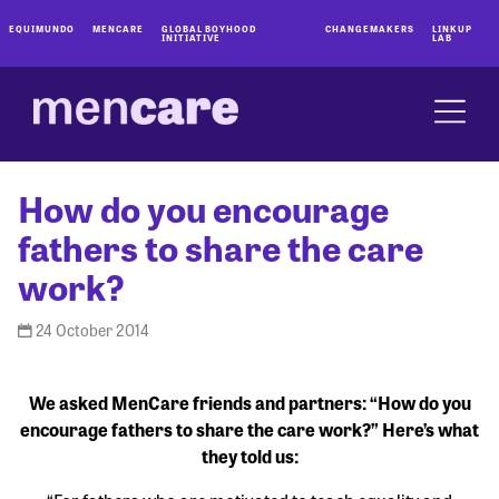
EQUIMUNDO
MENCARE
GLOBAL BOYHOOD
CHANGEMAKERS
LINKUP
INITIATIVE
LAB
How do you encourage
fathers to share the care
work?
24 October 2014
We asked MenCare friends and partners: “How do you
encourage fathers to share the care work?” Here’s what
they told us: