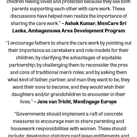
children feeling loved and protected because they see both
parents supporting each other with care work. These
discussions have helped men realize the importance of
sharing the care work.”
– Ashok Kumar, MenCare Sri
Lanka, Ambagamuwa Area Development Program
“I encourage fathers to share the care work by pointing out
their importance as caretakers and role models for their
children; by clarifying the advantages of equitable
partnership; by challenging them to reconsider the pros
and cons of traditional men’s roles; and by asking them
what kind of father, partner, and man they want to be, they
want their sons to become, and they would wish their
daughters and/or grandchildren to encounter in their
lives.”
– Jens van Tricht, MenEngage Europe
“Governments should implement a raft of concrete
measures to encourage men to share parenting and
housework responsibilities with women. These should
include: developing statutory paid leave entitlements and