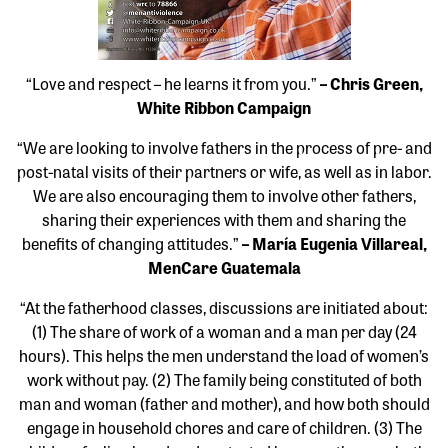
“Love and respect – he learns it from you.”
– Chris Green,
White Ribbon Campaign
“We are looking to involve fathers in the process of pre- and
post-natal visits of their partners or wife, as well as in labor.
We are also encouraging them to involve other fathers,
sharing their experiences with them and sharing the
benefits of changing attitudes.”
– María Eugenia Villareal,
MenCare Guatemala
“At the fatherhood classes, discussions are initiated about:
(1) The share of work of a woman and a man per day (24
hours). This helps the men understand the load of women’s
work without pay. (2) The family being constituted of both
man and woman (father and mother), and how both should
engage in household chores and care of children. (3) The