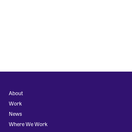
About
Work
News
Where We Work