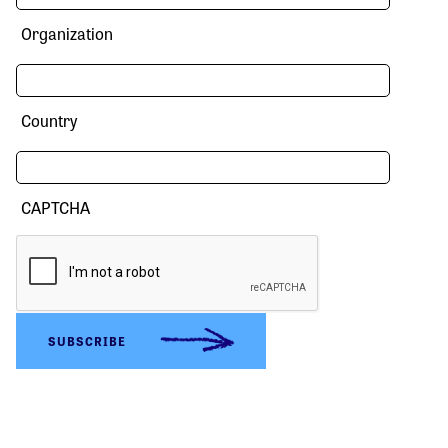
Organization
Country
CAPTCHA