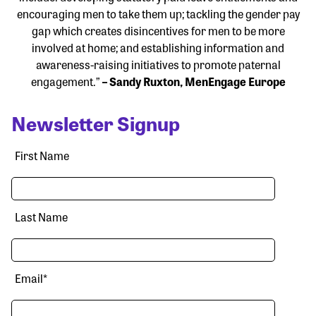
encouraging men to take them up; tackling the gender pay
gap which creates disincentives for men to be more
involved at home; and establishing information and
awareness-raising initiatives to promote paternal
engagement.”
– Sandy Ruxton, MenEngage Europe
Newsletter Signup
First Name
Last Name
Email
*