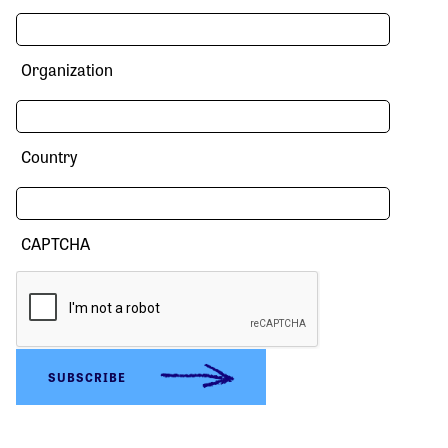
Organization
Country
CAPTCHA