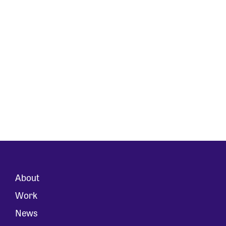
About
Work
News