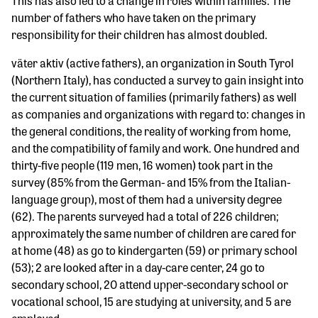
This has also led to a change in roles within families. The
number of fathers who have taken on the primary
responsibility for their children has almost doubled.
väter aktiv (active fathers), an organization in South Tyrol
(Northern Italy), has conducted a survey to gain insight into
the current situation of families (primarily fathers) as well
as companies and organizations with regard to: changes in
the general conditions, the reality of working from home,
and the compatibility of family and work. One hundred and
thirty-five people (119 men, 16 women) took part in the
survey (85% from the German- and 15% from the Italian-
language group), most of them had a university degree
(62). The parents surveyed had a total of 226 children;
approximately the same number of children are cared for
at home (48) as go to kindergarten (59) or primary school
(53); 2 are looked after in a day-care center, 24 go to
secondary school, 20 attend upper-secondary school or
vocational school, 15 are studying at university, and 5 are