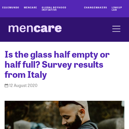
EQUIMUNDO
MENCARE
GLOBAL BOYHOOD
CHANGEMAKERS
LINKUP
INITIATIVE
LAB
Is the glass half empty or
half full? Survey results
from Italy
12 August 2020