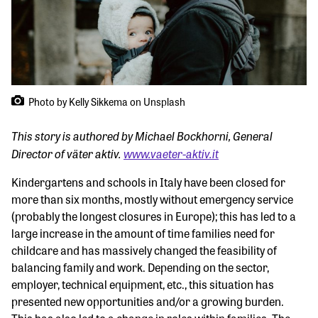
Photo by Kelly Sikkema on Unsplash
This story is authored by Michael Bockhorni, General
Director of väter aktiv.
www.vaeter-aktiv.it
Kindergartens and schools in Italy have been closed for
more than six months, mostly without emergency service
(probably the longest closures in Europe); this has led to a
large increase in the amount of time families need for
childcare and has massively changed the feasibility of
balancing family and work. Depending on the sector,
employer, technical equipment, etc., this situation has
presented new opportunities and/or a growing burden.