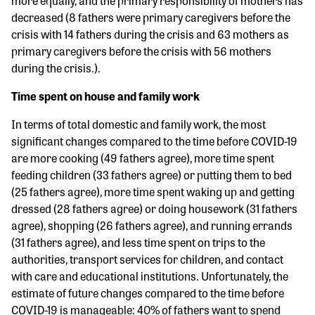
more equally, and the primary responsibility of mothers has
decreased (8 fathers were primary caregivers before the
crisis with 14 fathers during the crisis and 63 mothers as
primary caregivers before the crisis with 56 mothers
during the crisis.).
Time spent on house and family work
In terms of total domestic and family work, the most
significant changes compared to the time before COVID-19
are more cooking (49 fathers agree), more time spent
feeding children (33 fathers agree) or putting them to bed
(25 fathers agree), more time spent waking up and getting
dressed (28 fathers agree) or doing housework (31 fathers
agree), shopping (26 fathers agree), and running errands
(31 fathers agree), and less time spent on trips to the
authorities, transport services for children, and contact
with care and educational institutions. Unfortunately, the
estimate of future changes compared to the time before
COVID-19 is manageable: 40% of fathers want to spend