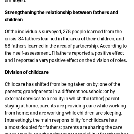
employed.
Strengthening the relationship between fathers and
children
Of the individuals surveyed, 278 people learned from the
crisis, 84 fathers learned in the area of their children, and
58 fathers learned in the area of partnership. According to
their self-assessment, 11 fathers reported a positive effect
and 1 reported a very positive effect on the division of roles.
Division of childcare
Childcare has shifted from being taken on by: one of the
parents; grandparents in a different household; or by
external services to a reality in which the (other) parent
staying at home; parents are providing care while working
from home; and are working while children are sleeping.
Interestingly, the main responsibility for childcare has
almost doubled for fathers; parents are sharing the care