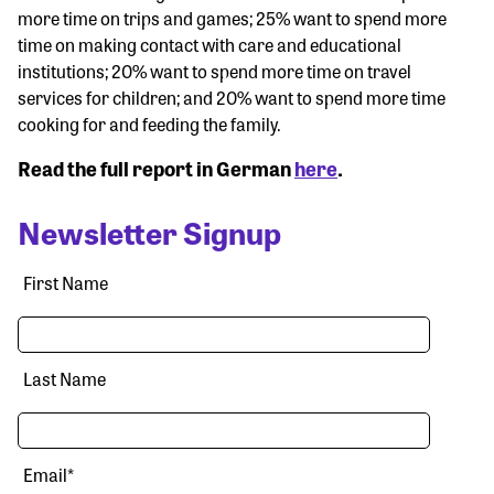
more time on trips and games; 25% want to spend more
time on making contact with care and educational
institutions; 20% want to spend more time on travel
services for children; and 20% want to spend more time
cooking for and feeding the family.
Read the full report in German
here
.
Newsletter Signup
First Name
Last Name
Email
*